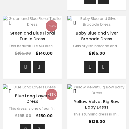
-24%
Green and Blue Floral
Baby Blue and Silver
Tuelle Dress
Brocade Dress
This beautiful Le Mu dress made with baby peach satin, with blue and green mesh…
Girls stylish brocade and tulle dress by Le Mu. A blue sliver brocade with…
£185.00
£140.00
£185.00
-23%
Blue Long Layers
Dress
Yellow Velvet Big Bow
Baby Dress
This dress is one of our finest signature creations here at Le Mu, made with…
This stunning dress is made with baby yellow velvet . it has dramatic black bow…
£195.00
£150.00
£125.00