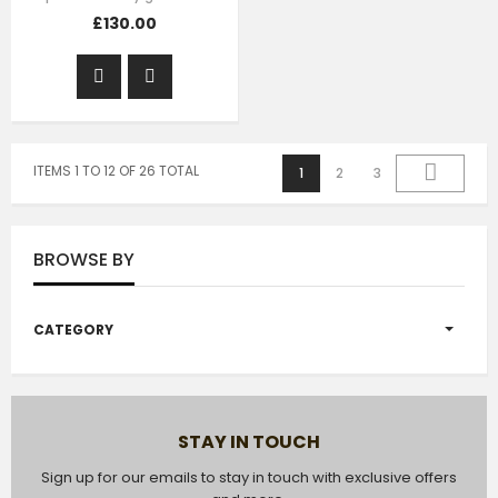
£130.00
ITEMS 1 TO 12 OF 26 TOTAL
1
2
3
BROWSE BY
CATEGORY
STAY IN TOUCH
Sign up for our emails to stay in touch with exclusive offers