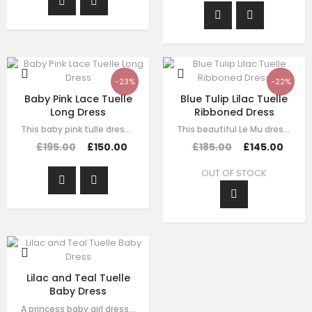
-23%
-22%
Baby Pink Lace Tuelle
Blue Tulip Lilac Tuelle
Long Dress
Ribboned Dress
This baby pink tulle dress for girls by Le Mu, with floral lace embroidery on…
This beautiful Le Mu dress is made with luxury purple satin with purple tulle,…
£195.00
£150.00
£185.00
£145.00
OUT OF STOCK
Lilac and Teal Tuelle
Baby Dress
A princess baby girl dress like no other. Made in purple satin with teal…