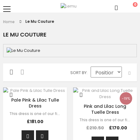
0
Le Mu Couture
Home
LE MU COUTURE
SORT BY
-19%
Pale Pink & Lilac Tulle
Dress
Pink and Lilac Long
Tuelle Dress
This dress is one of our finest signature creations here at Le Mu, made with…
This dress is one of our finest signature creations here at Le Mu, made with…
£181.00
£210.50
£170.00