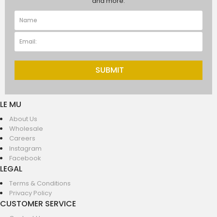
and more.
SUBMIT
LE MU
About Us
Wholesale
Careers
Instagram
Facebook
LEGAL
Terms & Conditions
Privacy Policy
CUSTOMER SERVICE