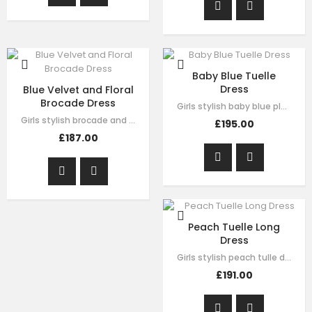
Baby Blue Tuelle
Dress
Blue Velvet and Floral
Brocade Dress
Girls stylish baby blue pleated tulle dress by Le Mu. drak green velvet with…
Girls stylish brocade and velvet dress by Le Mu. on the top of dress blue…
£195.00
£187.00
Peach Tuelle Long
Dress
Girls stylish peach tulle dress by Le Mu. it has lace embroidery crossed body…
£191.00