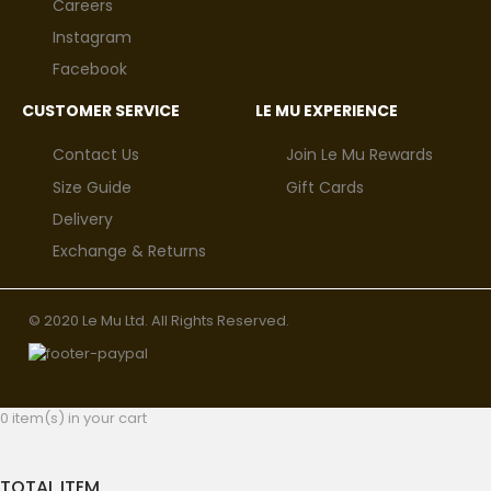
Careers
Instagram
Facebook
CUSTOMER SERVICE
LE MU EXPERIENCE
Contact Us
Join Le Mu Rewards
Size Guide
Gift Cards
Delivery
Exchange & Returns
© 2020 Le Mu Ltd. All Rights Reserved.
0 item(s) in your cart
TOTAL ITEM