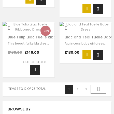
-22%
Blue Tulip Lilac Tuelle Ribboned Dress
Lilac and Teal Tuelle Baby
This beautiful Le Mu dress is made with luxury purple satin with purple tulle,…
A princess baby girl dress like no other. Made in purple satin with teal…
£185.00
£145.00
£130.00
OUT OF STOCK
ITEMS 1 TO 12 OF 26 TOTAL
1
2
3
BROWSE BY