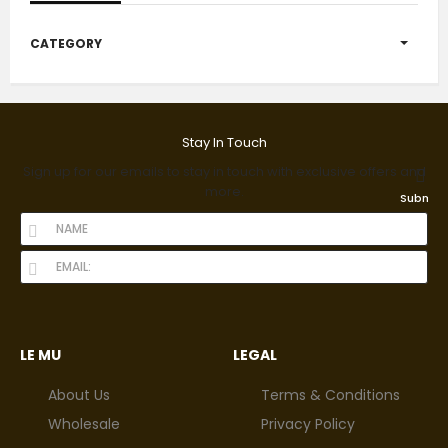
CATEGORY
Stay In Touch
Sign up for our emails to stay in touch with exclusive offers and
more.
Submit
LE MU
LEGAL
About Us
Terms & Conditions
Wholesale
Privacy Policy