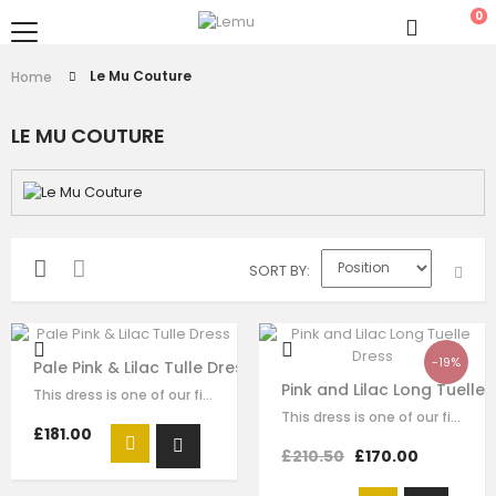
0
Le Mu Couture
Home
LE MU COUTURE
SORT BY
-19%
Pale Pink & Lilac Tulle Dress
Pink and Lilac Long Tuelle 
This dress is one of our finest signature creations here at Le Mu, made with…
This dress is one of our finest signature creations here at Le Mu, made with…
£181.00
£210.50
£170.00