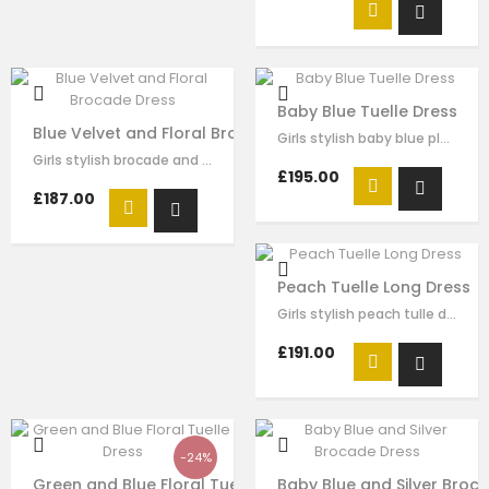
Baby Blue Tuelle Dress
Blue Velvet and Floral Brocade Dress
Girls stylish baby blue pleated tulle dress by Le Mu. drak green velvet with…
Girls stylish brocade and velvet dress by Le Mu. on the top of dress blue…
£195.00
£187.00
Peach Tuelle Long Dress
Girls stylish peach tulle dress by Le Mu. it has lace embroidery crossed body…
£191.00
-24%
Green and Blue Floral Tuelle Dress
Baby Blue and Silver Broc