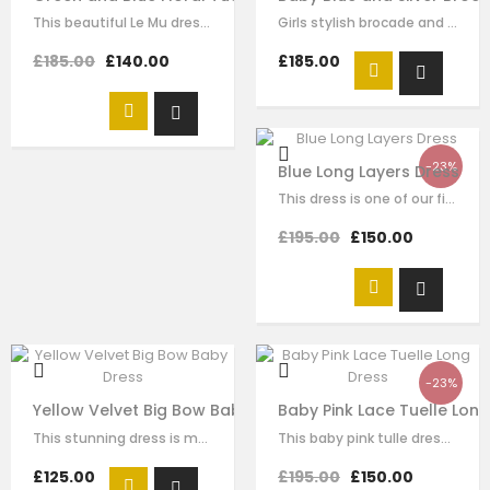
This beautiful Le Mu dress made with baby peach satin, with blue and green mesh…
Girls stylish brocade and tulle dress by Le Mu. A blue sliver brocade with…
£185.00
£140.00
£185.00
-23%
Blue Long Layers Dress
This dress is one of our finest signature creations here at Le Mu, made with…
£195.00
£150.00
-23%
Yellow Velvet Big Bow Baby Dress
Baby Pink Lace Tuelle Lon
This stunning dress is made with baby yellow velvet . it has dramatic black bow…
This baby pink tulle dress for girls by Le Mu, with floral lace embroidery on…
£125.00
£195.00
£150.00