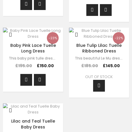
-23%
-22%
Baby Pink Lace Tuelle
Blue Tulip Lilac Tuelle
Long Dress
Ribboned Dress
This baby pink tulle dress for girls by Le Mu, with floral lace embroidery on…
This beautiful Le Mu dress is made with luxury purple satin with purple tulle,…
£195.00
£150.00
£185.00
£145.00
OUT OF STOCK
Lilac and Teal Tuelle
Baby Dress