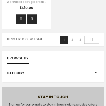
A princess baby girl dress like no other. Made in purple satin with teal…
£130.00
ITEMS 1 TO 12 OF 26 TOTAL
1
2
3
BROWSE BY
CATEGORY
STAY IN TOUCH
Sign up for our emails to stay in touch with exclusive offers