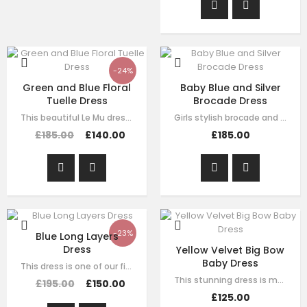
-24%
Green and Blue Floral
Baby Blue and Silver
Tuelle Dress
Brocade Dress
This beautiful Le Mu dress made with baby peach satin, with blue and green mesh…
Girls stylish brocade and tulle dress by Le Mu. A blue sliver brocade with…
£185.00
£140.00
£185.00
-23%
Blue Long Layers
Dress
Yellow Velvet Big Bow
Baby Dress
This dress is one of our finest signature creations here at Le Mu, made with…
This stunning dress is made with baby yellow velvet . it has dramatic black bow…
£195.00
£150.00
£125.00