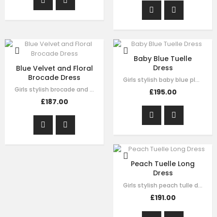
Baby Blue Tuelle
Dress
Blue Velvet and Floral
Brocade Dress
Girls stylish baby blue pleated tulle dress by Le Mu. drak green velvet with…
Girls stylish brocade and velvet dress by Le Mu. on the top of dress blue…
£195.00
£187.00
Peach Tuelle Long
Dress
Girls stylish peach tulle dress by Le Mu. it has lace embroidery crossed body…
£191.00