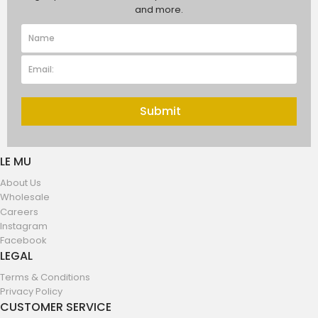
and more.
Submit
LE MU
About Us
Wholesale
Careers
Instagram
Facebook
LEGAL
Terms & Conditions
Privacy Policy
CUSTOMER SERVICE