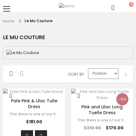
0
Le Mu Couture
Home
LE MU COUTURE
SORT BY
-19%
Pale Pink & Lilac Tulle
Dress
Pink and Lilac Long
Tuelle Dress
This dress is one of our finest signature creations here at Le Mu, made with…
This dress is one of our finest signature creations here at Le Mu, made with…
£181.00
£210.50
£170.00