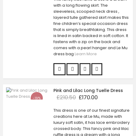
with a long flowing skirt. The
sleeveless, scooped neck dress ,
layered tulle gathered skirt makes this
fine children’s special occasion dress
that is simply breathtaking. This dress
is lined in satin backed in soft cotton. It
fastens with a zip on the back and
comes with a pearl hanger and Le Mu
dress bag
Learn More
Pink and Lilac Long Tuelle Dress
£210.50
£170.00
-19%
This dress is one of our finest signature
creations here at Le Mu, made with
luxury soft satin, it has lace embroidery
crossed body. This fancy pink and lilac
ruffle dress is a dream with a long