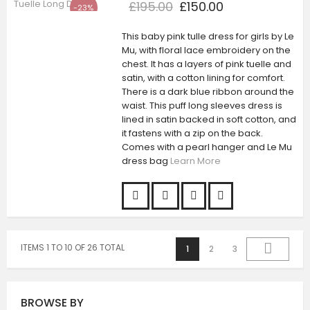
£195.00
£150.00
-23%
This baby pink tulle dress for girls by Le
Mu, with floral lace embroidery on the
chest. It has a layers of pink tuelle and
satin, with a cotton lining for comfort.
There is a dark blue ribbon around the
waist. This puff long sleeves dress is
lined in satin backed in soft cotton, and
it fastens with a zip on the back.
Comes with a pearl hanger and Le Mu
dress bag
Learn More
ITEMS 1 TO 10 OF 26 TOTAL
1
2
3
BROWSE BY