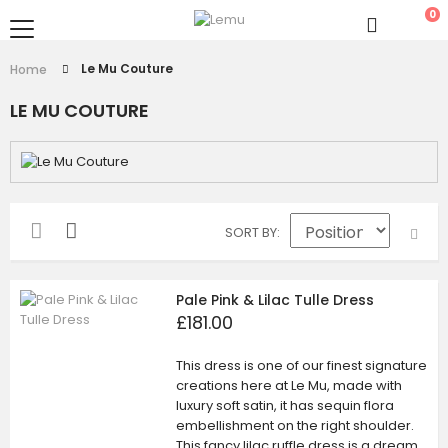
0
Le Mu Couture
Home
LE MU COUTURE
SORT BY
Pale Pink & Lilac Tulle Dress
£181.00
This dress is one of our finest signature
creations here at Le Mu, made with
luxury soft satin, it has sequin flora
embellishment on the right shoulder.
This fancy lilac ruffle dress is a dream