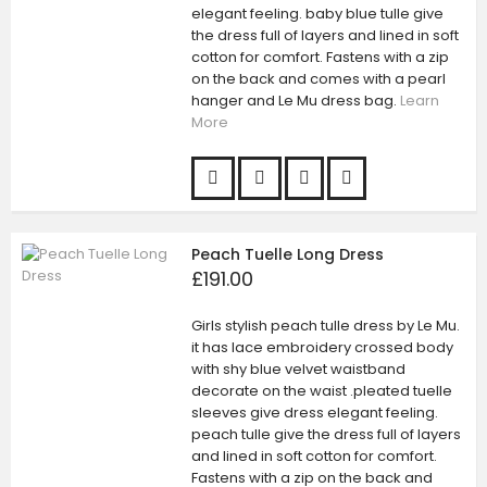
elegant feeling. baby blue tulle give
the dress full of layers and lined in soft
cotton for comfort. Fastens with a zip
on the back and comes with a pearl
hanger and Le Mu dress bag.
Learn
More
Peach Tuelle Long Dress
£191.00
Girls stylish peach tulle dress by Le Mu.
it has lace embroidery crossed body
with shy blue velvet waistband
decorate on the waist .pleated tuelle
sleeves give dress elegant feeling.
peach tulle give the dress full of layers
and lined in soft cotton for comfort.
Fastens with a zip on the back and