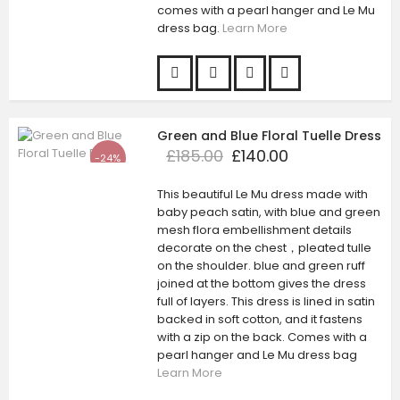
comes with a pearl hanger and Le Mu
dress bag.
Learn More
Green and Blue Floral Tuelle Dress
£185.00
£140.00
-24%
This beautiful Le Mu dress made with
baby peach satin, with blue and green
mesh flora embellishment details
decorate on the chest，pleated tulle
on the shoulder. blue and green ruff
joined at the bottom gives the dress
full of layers. This dress is lined in satin
backed in soft cotton, and it fastens
with a zip on the back. Comes with a
pearl hanger and Le Mu dress bag
Learn More