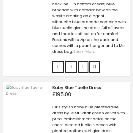
neckline. On bottom of skirt, blue
brocade with damaitc bow on the
wasite creating an elegant
silhouette.blue brocade combine with
blue tuelle give the dress full of layers
and lined in soft cotton for comfort.
Fastens with a zip on the back and
comes with a pearl hanger and Le Mu
dress bag.
Learn More
Baby Blue Tuelle Dress
£195.00
Girls stylish baby blue pleated tulle
dress by Le Mu. drak green velvet with
preal embelishment detail on the
chest. pleated tuelle sleeves with
pleated bottom skirt give dress