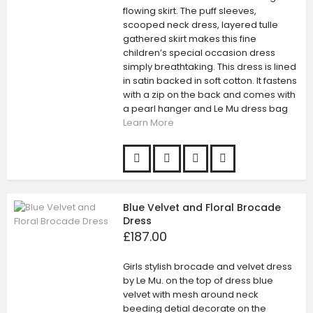
flowing skirt. The puff sleeves,
scooped neck dress, layered tulle
gathered skirt makes this fine
children’s special occasion dress
simply breathtaking. This dress is lined
in satin backed in soft cotton. It fastens
with a zip on the back and comes with
a pearl hanger and Le Mu dress bag
Learn More
Blue Velvet and Floral Brocade
Dress
£187.00
Girls stylish brocade and velvet dress
by Le Mu. on the top of dress blue
velvet with mesh around neck
beeding detial decorate on the