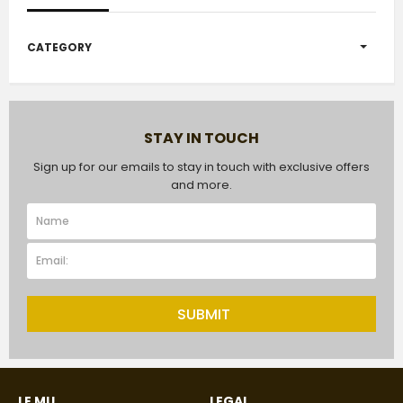
CATEGORY
STAY IN TOUCH
Sign up for our emails to stay in touch with exclusive offers
and more.
SUBMIT
LE MU
LEGAL