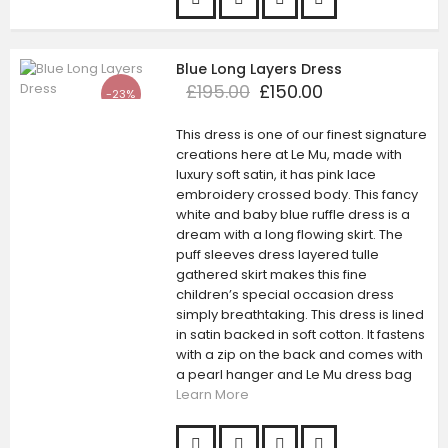
Blue Long Layers Dress
£195.00
£150.00
-23%
This dress is one of our finest signature
creations here at Le Mu, made with
luxury soft satin, it has pink lace
embroidery crossed body. This fancy
white and baby blue ruffle dress is a
dream with a long flowing skirt. The
puff sleeves dress layered tulle
gathered skirt makes this fine
children’s special occasion dress
simply breathtaking. This dress is lined
in satin backed in soft cotton. It fastens
with a zip on the back and comes with
a pearl hanger and Le Mu dress bag
Learn More