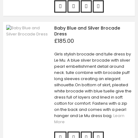
Baby Blue and Silver Brocade
Dress
£185.00
Girls stylish brocade and tulle dress by
Le Mu. A blue sliver brocade with sliver
pearl embellishment detail around
neck. tulle combine with brocade puff
long sleeves creating an elegant
silhouette.On bottom of skirt, pleated
white brocade with blue tuelle give the
dress full of layers and lined in soft
cotton for comfort. Fastens with a zip
on the back and comes with a pearl
hanger and Le Mu dress bag.
Learn
More