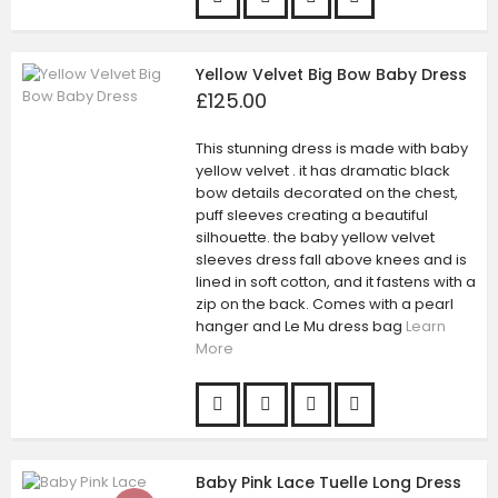
Yellow Velvet Big Bow Baby Dress
£125.00
This stunning dress is made with baby
yellow velvet . it has dramatic black
bow details decorated on the chest,
puff sleeves creating a beautiful
silhouette. the baby yellow velvet
sleeves dress fall above knees and is
lined in soft cotton, and it fastens with a
zip on the back. Comes with a pearl
hanger and Le Mu dress bag
Learn
More
Baby Pink Lace Tuelle Long Dress