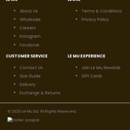
About Us
Terms & Conditions
Wholesale
Privacy Policy
Careers
Instagram
Facebook
CUSTOMER SERVICE
LE MU EXPERIENCE
Contact Us
Join Le Mu Rewards
Size Guide
Gift Cards
Delivery
Exchange & Returns
© 2020 Le Mu Ltd. All Rights Reserved.