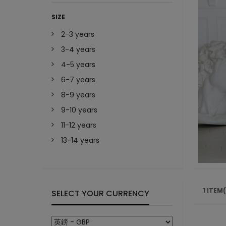
SIZE
2-3 years
3-4 years
4-5 years
6-7 years
8-9 years
9-10 years
11-12 years
13-14 years
1 ITEM
SELECT YOUR CURRENCY