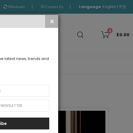
Language
:
|
English
中文
Wholesale
Contact Us
Search
0
£0.00
the latest news, trends and
OUTLET
ibe