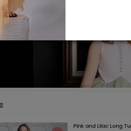
Pink and Lilac Long Tu