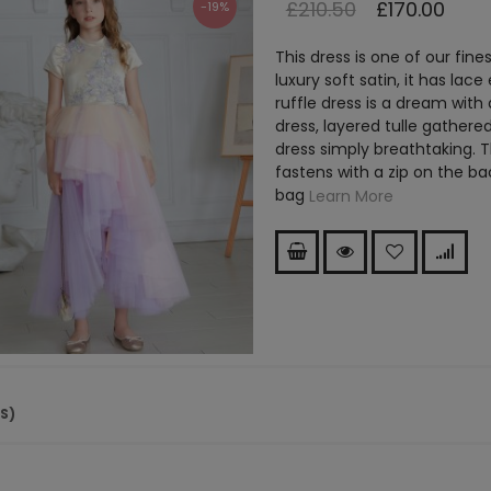
£210.50
£170.00
-19%
This dress is one of our fin
luxury soft satin, it has lac
ruffle dress is a dream with
dress, layered tulle gathered
dress simply breathtaking. Th
fastens with a zip on the b
bag
Learn More
(S)