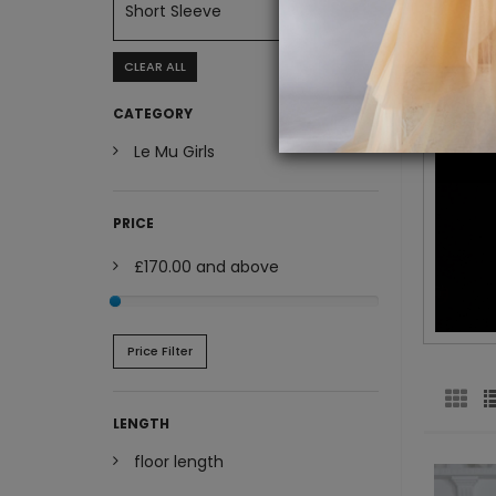
Short Sleeve
CLEAR ALL
CATEGORY
Le Mu Girls
PRICE
£170.00
and above
Price Filter
LENGTH
floor length