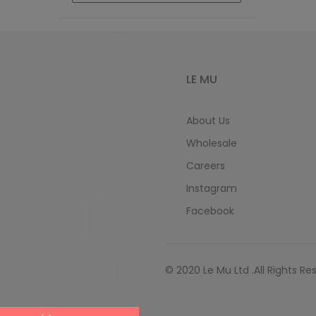
LeMu
LE MU
About Us
Wholesale
Careers
Instagram
Facebook
© 2020 Le Mu Ltd .All Rights Re