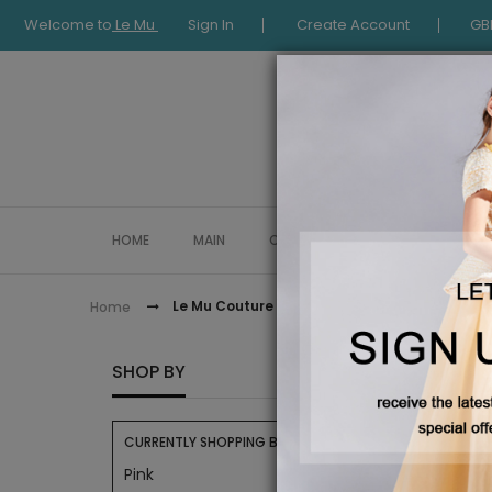
Welcome to
Le Mu
Sign In
Create Account
GB
HOME
MAIN
COLLECTION
OCCASIONWE
Le Mu Couture
Home
LE MU 
SHOP BY
CURRENTLY SHOPPING BY:
Pink