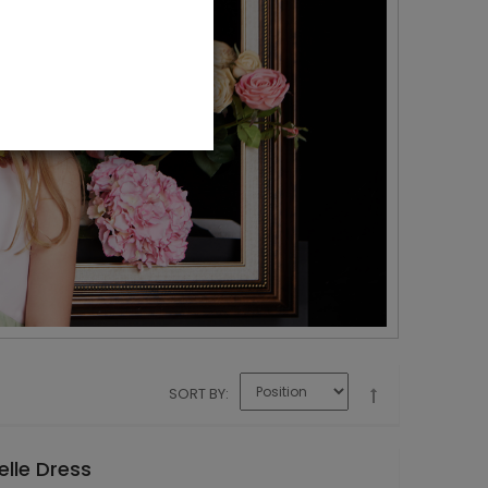
SORT BY
elle Dress