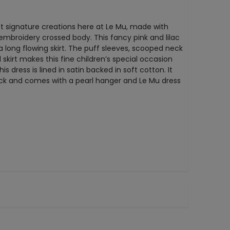
est signature creations here at Le Mu, made with
e embroidery crossed body. This fancy pink and lilac
 a long flowing skirt. The puff sleeves, scooped neck
 skirt makes this fine children’s special occasion
is dress is lined in satin backed in soft cotton. It
ack and comes with a pearl hanger and Le Mu dress