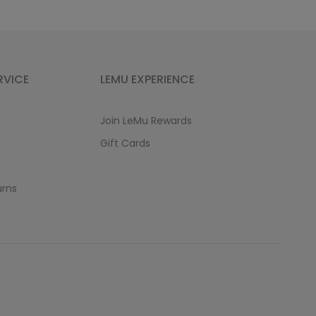
RVICE
LEMU EXPERIENCE
Join LeMu Rewards
Gift Cards
urns