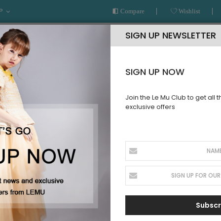
P
Compare
Wishlist
SIGN UP NEWSLETTER
SIGN UP NOW
Join the Le Mu Club to get all 
exclusive offers
AR
READY TO WEAR
LE MU COUTURE
BESPOKE SERVICE
COUTURE
Subscr