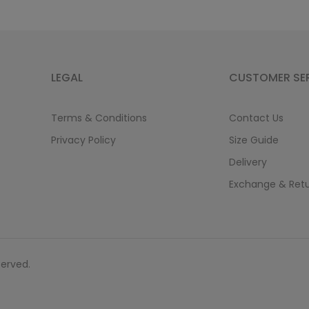
LEGAL
CUSTOMER SE
Terms & Conditions
Contact Us
Privacy Policy
Size Guide
Delivery
Exchange & Ret
served.