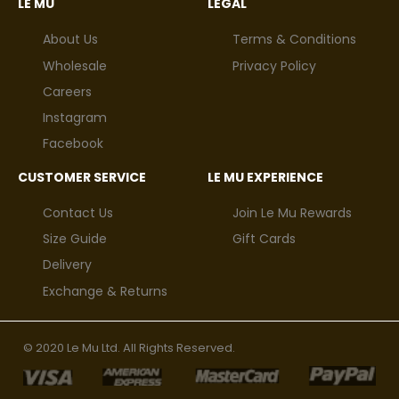
LE MU
LEGAL
About Us
Terms & Conditions
Wholesale
Privacy Policy
Careers
Instagram
Facebook
CUSTOMER SERVICE
LE MU EXPERIENCE
Contact Us
Join Le Mu Rewards
Size Guide
Gift Cards
Delivery
Exchange & Returns
© 2020 Le Mu Ltd. All Rights Reserved.