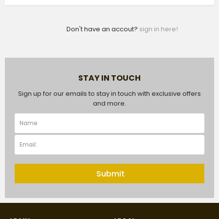
Don't have an accout?
sign in here!
STAY IN TOUCH
Sign up for our emails to stay in touch with exclusive offers
and more.
Submit