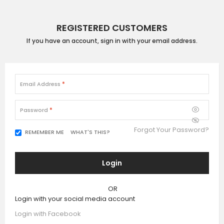
REGISTERED CUSTOMERS
If you have an account, sign in with your email address.
Email Address
Password
Forgot Your Password?
WHAT'S THIS?
REMEMBER ME
Login
OR
Login with your social media account
Login with Facebook