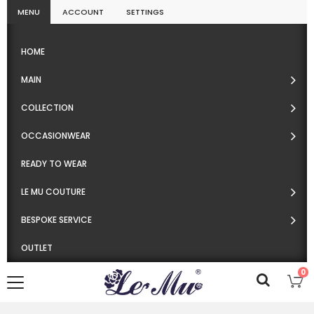
MENU
ACCOUNT
SETTINGS
HOME
MAIN
COLLECTION
OCCASIONWEAR
READY TO WEAR
LE MU COUTURE
BESPOKE SERVICE
OUTLET
0