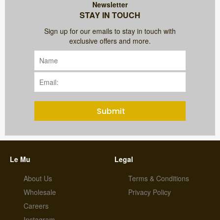
Newsletter
STAY IN TOUCH
Sign up for our emails to stay in touch with
exclusive offers and more.
Submit
Le Mu
Legal
About Us
Terms & Conditions
Wholesale
Privacy Policy
Careers
Instagram