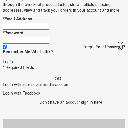
through the checkout process faster, store multiple shipping
addresses, view and track your orders in your account and more.
*
Email Address
*
Password
Forgot Your Password?
Remember Me
What's this?
Login
* Required Fields
OR
Login with your social media account
Login with Facebook
Don't have an accout?
sign in here!