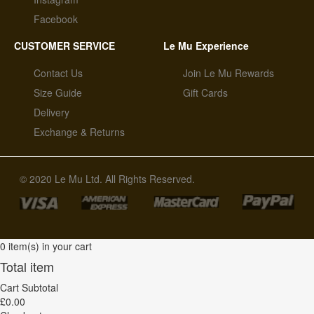
Facebook
CUSTOMER SERVICE
Le Mu Experience
Contact Us
Join Le Mu Rewards
Size Guide
Gift Cards
Delivery
Exchange & Returns
© 2020 Le Mu Ltd. All Rights Reserved.
0 item(s) in your cart
Total item
Cart Subtotal
£0.00