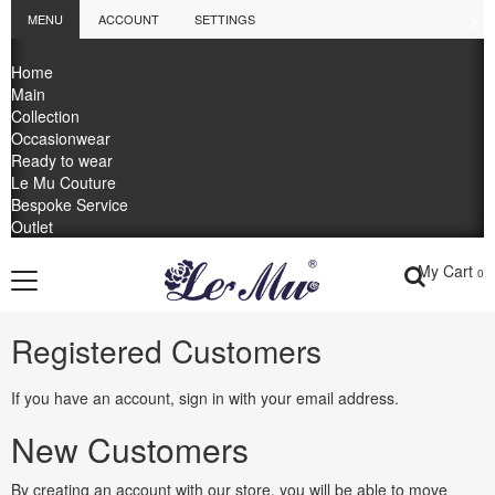
MENU
ACCOUNT
SETTINGS
Home
Main
Collection
Occasionwear
Ready to wear
Le Mu Couture
Bespoke Service
Outlet
My Cart
0
Registered Customers
If you have an account, sign in with your email address.
New Customers
By creating an account with our store, you will be able to move