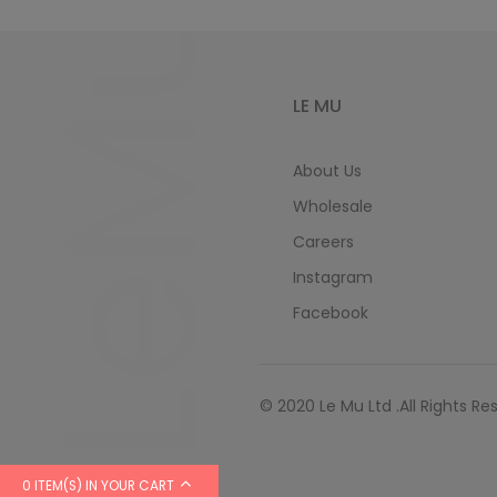
LeMu
LE MU
About Us
Wholesale
Careers
Instagram
Facebook
© 2020 Le Mu Ltd .All Rights Re
0 ITEM(S) IN YOUR CART