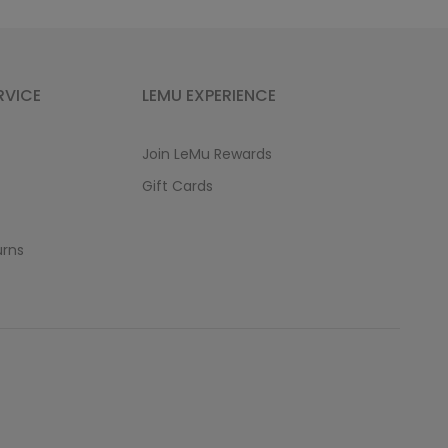
RVICE
LEMU EXPERIENCE
Join LeMu Rewards
Gift Cards
urns