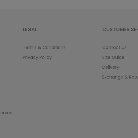
LEGAL
CUSTOMER SE
Terms & Conditions
Contact Us
Privacy Policy
Size Guide
Delivery
Exchange & Ret
served.