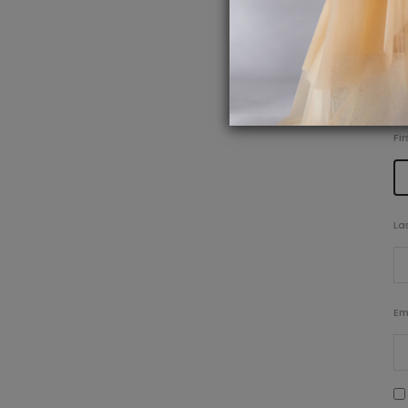
P
Fi
La
Em