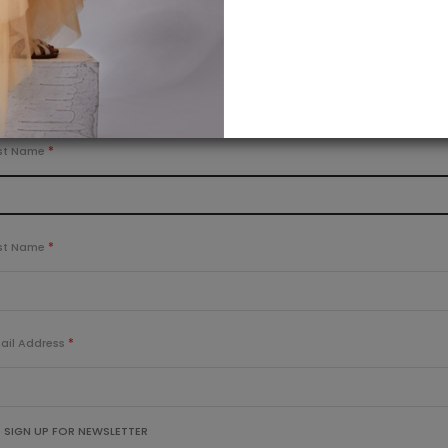
OR
Creating an account is easy. Just fill in the form below.
ERSONAL INFORMATION
rst Name
st Name
ail Address
SIGN UP FOR NEWSLETTER