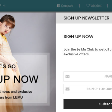
P
Compare
Wishlist
SIGN UP NEWSLETTER
SIGN UP NOW
Join the Le Mu Club to get all 
exclusive offers
AR
READY TO WEAR
LE MU COUTURE
BESPOKE SERVICE
CREATE NEW CUSTOMER ACCOUNT
Register with your social account.
Register with Facebook
Subscr