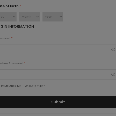
te of Birth
OGIN INFORMATION
ssword
nfirm Password
WHAT'S THIS?
REMEMBER ME
Submit