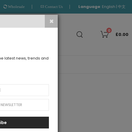
Language
:
|
English
中文
Wholesale
Contact Us
Search
0
£0.00
the latest news, trends and
OUTLET
ibe