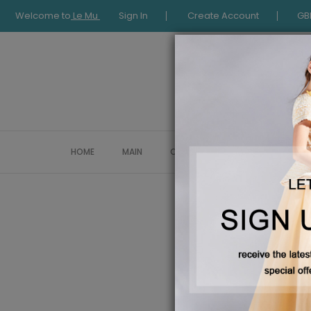
Welcome to
Le Mu
Sign In
Create Account
GB
HOME
MAIN
COLLECTION
OCCASIONWE