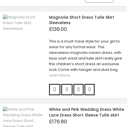
Magnolia Short Dress Tulle Skirt
Sleeveless
£136.00
This is a must-have style for your girl to
wear for any formal wear. The
sleeveless magnolia cream dress, with
blue sash wasit and tulle skirt really give
this children’s short dress an exclusive
look.Come with hanger and dust bag.
Learn More
White and Pink Wedding Dress White
Lace Dress Short Sleeve Tulle skirt
£176.80