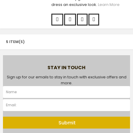
dress an exclusive look.
Learn More
5 ITEM(S)
STAY IN TOUCH
Sign up for our emails to stay in touch with exclusive offers and
more.
Submit