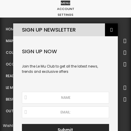
MENU
0
ACCOUNT
SETTINGS
SIGN UP NEWSLETTER
HOME
MAIN
SIGN UP NOW
COLLECTION
OCCASIONWEAR
Join the Le Mu Club to get all the latest news,
trends and exclusive offers
READY TO WEAR
LE MU COUTURE
BESPOKE SERVICE
OUTLET
Wishlist
Submit