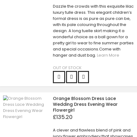
Dazzle the crowds with this exquisite lilac
luxury tulle dress. This elegant children’s
formal dress is as pure as pure can be,
with its pale colouring throughout the
design. A long tuelle skirt making it a
wonderful choice as a ball gown for a
pretty girl to wear to fine summer parties
and special occasions.Come with
hanger and dust bag.
Learn More
OUT OF STOCK
Orange Blossom Dress Lace
Wedding Dress Evening Wear
Flowergirl
£135.20
A clever and flawless blend of pink and
ivory flower embrodiery that showcases