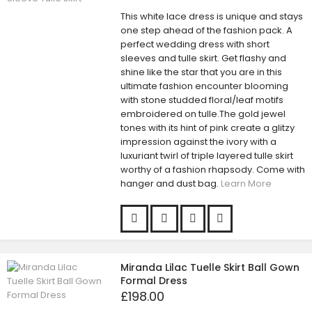
This white lace dress is unique and stays
one step ahead of the fashion pack. A
perfect wedding dress with short
sleeves and tulle skirt. Get flashy and
shine like the star that you are in this
ultimate fashion encounter blooming
with stone studded floral/leaf motifs
embroidered on tulle.The gold jewel
tones with its hint of pink create a glitzy
impression against the ivory with a
luxuriant twirl of triple layered tulle skirt
worthy of a fashion rhapsody. Come with
hanger and dust bag.
Learn More
Miranda Lilac Tuelle Skirt Ball Gown
Formal Dress
£198.00