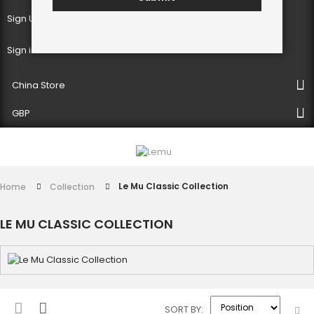
Sign Up
Sign in
China Store
GBP
Le Mu Classic Collection
Home
Collection
LE MU CLASSIC COLLECTION
SORT BY