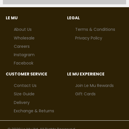
LE MU
LEGAL
About Us
Terms & Conditions
Wholesale
Privacy Policy
Careers
Instagram
Facebook
CUSTOMER SERVICE
LE MU EXPERIENCE
Contact Us
Join Le Mu Rewards
Size Guide
Gift Cards
Delivery
Exchange & Returns