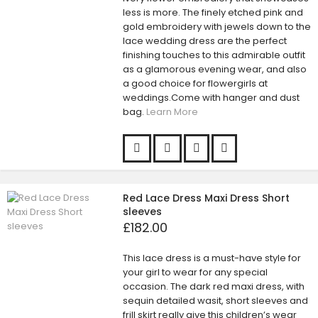
less is more. The finely etched pink and
gold embroidery with jewels down to the
lace wedding dress are the perfect
finishing touches to this admirable outfit
as a glamorous evening wear, and also
a good choice for flowergirls at
weddings.Come with hanger and dust
bag.
Learn More
Red Lace Dress Maxi Dress Short
sleeves
£182.00
This lace dress is a must-have style for
your girl to wear for any special
occasion. The dark red maxi dress, with
sequin detailed wasit, short sleeves and
frill skirt really give this children’s wear