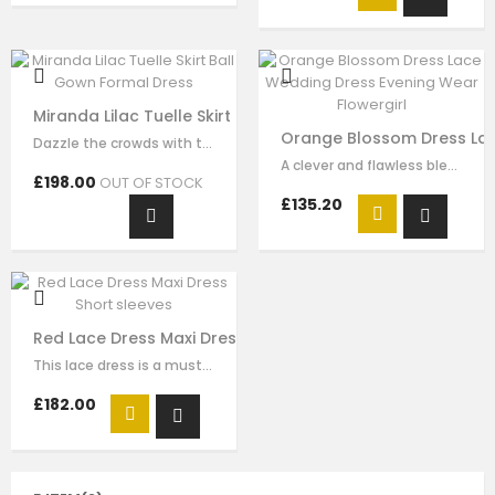
Miranda Lilac Tuelle Skirt Ball Gown Formal Dress
Orange Blossom Dress Lac
Dazzle the crowds with this exquisite lilac luxury tulle dress. This elegant…
A clever and flawless blend of pink and ivory flower embrodiery that showcases…
£198.00
OUT OF STOCK
£135.20
Red Lace Dress Maxi Dress Short sleeves
This lace dress is a must-have style for your girl to wear for any special…
£182.00