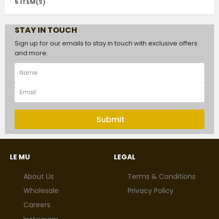
5 ITEM(S)
STAY IN TOUCH
Sign up for our emails to stay in touch with exclusive offers
and more.
Submit
LE MU
LEGAL
About Us
Terms & Conditions
Wholesale
Privacy Policy
Careers