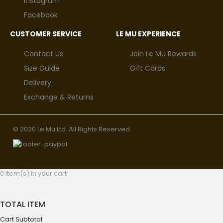
Instagram
Facebook
CUSTOMER SERVICE
LE MU EXPERIENCE
Contact Us
Join Le Mu Rewards
Size Guide
Gift Cards
Delivery
Exchange & Returns
© 2020 Le Mu Ltd. All Rights Reserved.
0 item(s) in your cart
TOTAL ITEM
Cart Subtotal