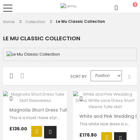
0
Le Mu Classic Collection
Home
Collection
LE MU CLASSIC COLLECTION
SORT BY
Magnolia Short Dress Tulle Skirt Sleeveless
White and Pink Wedding Dre
This is a must-have style for your girl to wear for any formal wear. The…
This white lace dress is unique and stays one step ahead of the fashion pack. …
£136.00
£176.80