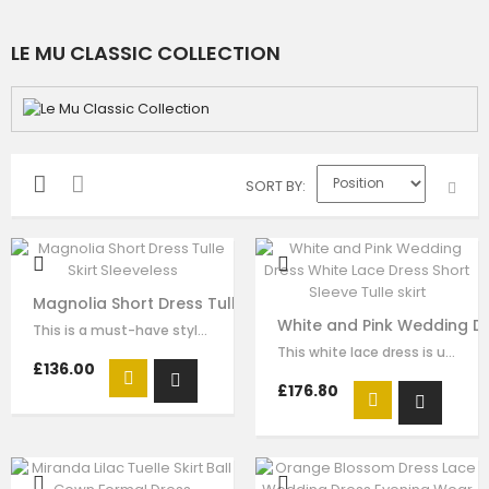
LE MU CLASSIC COLLECTION
SORT BY
Magnolia Short Dress Tulle Skirt Sleeveless
White and Pink Wedding Dre
This is a must-have style for your girl to wear for any formal wear. The…
This white lace dress is unique and stays one step ahead of the fashion pack. …
£136.00
£176.80