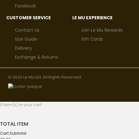
Facebook
CUSTOMER SERVICE
LE MU EXPERIENCE
Contact Us
Join Le Mu Rewards
Size Guide
Gift Cards
Delivery
Exchange & Returns
© 2020 Le Mu Ltd. All Rights Reserved.
0 item(s) in your cart
TOTAL ITEM
Cart Subtotal