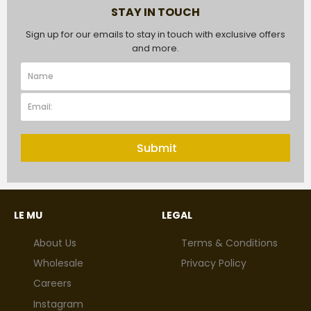
STAY IN TOUCH
Sign up for our emails to stay in touch with exclusive offers
and more.
Submit
LE MU
LEGAL
About Us
Terms & Conditions
Wholesale
Privacy Policy
Careers
Instagram