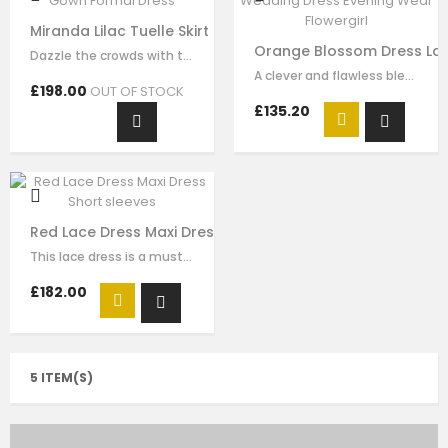
Miranda Lilac Tuelle Skirt Ball Gown Formal Dress
Orange Blossom Dress Lac
Dazzle the crowds with this exquisite lilac luxury tulle dress. This elegant…
A clever and flawless blend of pink and ivory flower embrodiery that showcases…
£198.00
OUT OF STOCK
£135.20
Red Lace Dress Maxi Dress Short sleeves
This lace dress is a must-have style for your girl to wear for any special…
£182.00
5 ITEM(S)