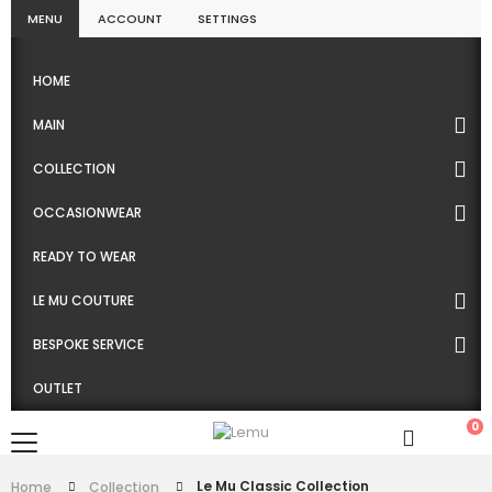
MENU
ACCOUNT
SETTINGS
HOME
MAIN
COLLECTION
OCCASIONWEAR
READY TO WEAR
LE MU COUTURE
BESPOKE SERVICE
OUTLET
0
Le Mu Classic Collection
Home
Collection