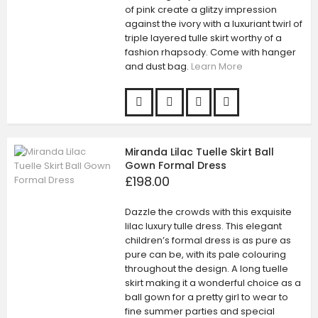
of pink create a glitzy impression
against the ivory with a luxuriant twirl of
triple layered tulle skirt worthy of a
fashion rhapsody. Come with hanger
and dust bag.
Learn More
Miranda Lilac Tuelle Skirt Ball
Gown Formal Dress
£198.00
Dazzle the crowds with this exquisite
lilac luxury tulle dress. This elegant
children’s formal dress is as pure as
pure can be, with its pale colouring
throughout the design. A long tuelle
skirt making it a wonderful choice as a
ball gown for a pretty girl to wear to
fine summer parties and special