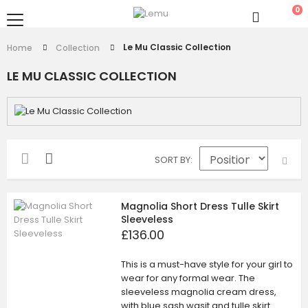
0
Le Mu Classic Collection
Home
Collection
LE MU CLASSIC COLLECTION
SORT BY
Magnolia Short Dress Tulle Skirt
Sleeveless
£136.00
This is a must-have style for your girl to
wear for any formal wear. The
sleeveless magnolia cream dress,
with blue sash wasit and tulle skirt