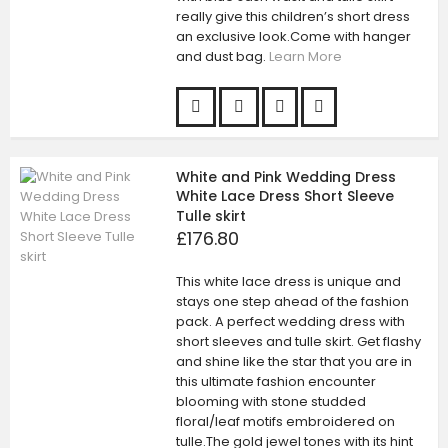
really give this children’s short dress
an exclusive look.Come with hanger
and dust bag.
Learn More
White and Pink Wedding Dress
White Lace Dress Short Sleeve
Tulle skirt
£176.80
This white lace dress is unique and
stays one step ahead of the fashion
pack. A perfect wedding dress with
short sleeves and tulle skirt. Get flashy
and shine like the star that you are in
this ultimate fashion encounter
blooming with stone studded
floral/leaf motifs embroidered on
tulle.The gold jewel tones with its hint