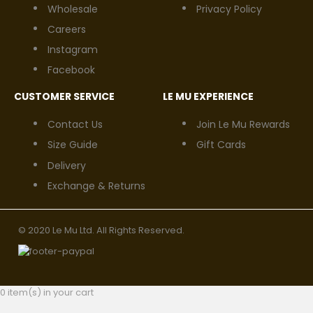
Wholesale
Privacy Policy
Careers
Instagram
Facebook
CUSTOMER SERVICE
LE MU EXPERIENCE
Contact Us
Join Le Mu Rewards
Size Guide
Gift Cards
Delivery
Exchange & Returns
© 2020 Le Mu Ltd. All Rights Reserved.
0 item(s) in your cart