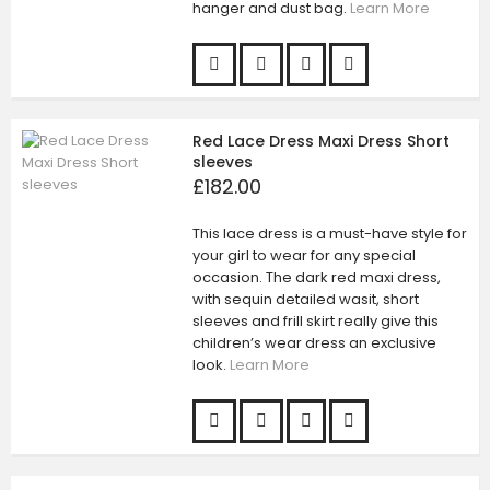
hanger and dust bag.
Learn More
Red Lace Dress Maxi Dress Short
sleeves
£182.00
This lace dress is a must-have style for
your girl to wear for any special
occasion. The dark red maxi dress,
with sequin detailed wasit, short
sleeves and frill skirt really give this
children’s wear dress an exclusive
look.
Learn More