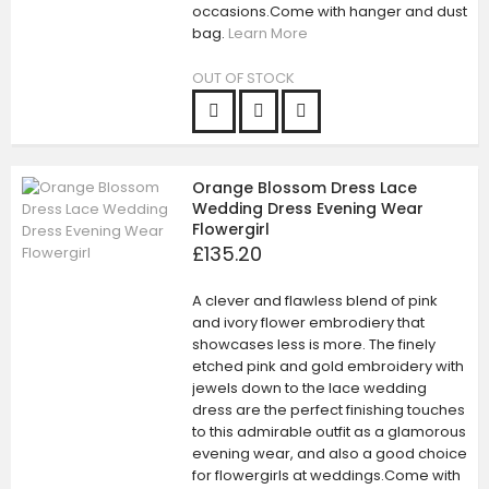
occasions.Come with hanger and dust
bag.
Learn More
OUT OF STOCK
Orange Blossom Dress Lace
Wedding Dress Evening Wear
Flowergirl
£135.20
A clever and flawless blend of pink
and ivory flower embrodiery that
showcases less is more. The finely
etched pink and gold embroidery with
jewels down to the lace wedding
dress are the perfect finishing touches
to this admirable outfit as a glamorous
evening wear, and also a good choice
for flowergirls at weddings.Come with