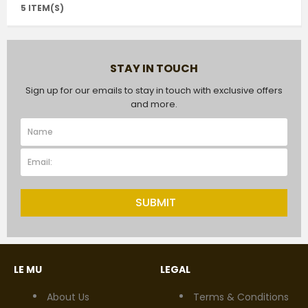
5 ITEM(S)
STAY IN TOUCH
Sign up for our emails to stay in touch with exclusive offers
and more.
SUBMIT
LE MU
LEGAL
About Us
Terms & Conditions