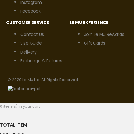
Instagram
Facebook
CUSTOMER SERVICE
LE MU EXPERIENCE
Contact Us
Join Le Mu Rewards
Size Guide
Gift Cards
Delivery
Exchange & Returns
© 2020 Le Mu Ltd. All Rights Reserved.
0 item(s) in your cart
TOTAL ITEM
Cart Subtotal