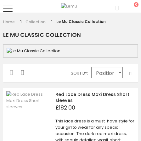
0
Le Mu Classic Collection
Home
Collection
LE MU CLASSIC COLLECTION
SORT BY
Red Lace Dress Maxi Dress Short
sleeves
£182.00
This lace dress is a must-have style for
your girl to wear for any special
occasion. The dark red maxi dress,
with sequin detailed wasit, short