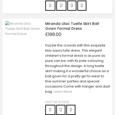
Miranda Lilac Tuelle Skirt Ball
Gown Formal Dress
£198.00
Dazzle the crowds with this exquisite
lilac luxury tulle dress. This elegant
children’s formal dress is as pure as
pure can be, with its pale colouring
throughout the design. A long tuelle
skirt making it a wonderful choice as a
ball gown for a pretty girl to wear to
fine summer parties and special
occasions.Come with hanger and dust
bag.
Learn More
OUT OF STOCK