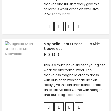
sleeves and frill skirt really give this
children’s wear dress an exclusive
look.
Learn More
Magnolia Short Dress Tulle Skirt
Sleeveless
£136.00
This is a must-have style for your girl to
wear for any formal wear. The
sleeveless magnolia cream dress,
with blue sash wasit and tulle skirt
really give this children’s short dress
an exclusive look.Come with hanger
and dust bag.
Learn More