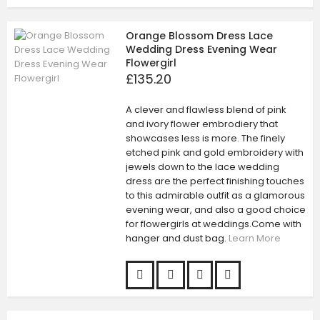
Orange Blossom Dress Lace
Wedding Dress Evening Wear
Flowergirl
£135.20
A clever and flawless blend of pink
and ivory flower embrodiery that
showcases less is more. The finely
etched pink and gold embroidery with
jewels down to the lace wedding
dress are the perfect finishing touches
to this admirable outfit as a glamorous
evening wear, and also a good choice
for flowergirls at weddings.Come with
hanger and dust bag.
Learn More