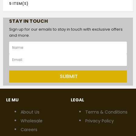
5 ITEM(S)
STAY IN TOUCH
Sign up for our emails to stay in touch with exclusive offers
and more.
SUBMIT
LE MU
LEGAL
About Us
Terms & Conditions
Wholesale
Privacy Policy
Careers