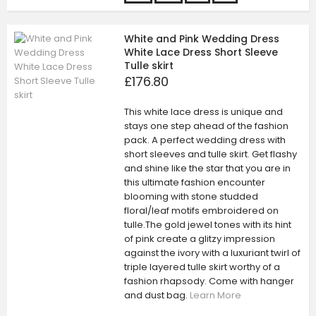
White and Pink Wedding Dress
White Lace Dress Short Sleeve
Tulle skirt
£176.80
This white lace dress is unique and
stays one step ahead of the fashion
pack. A perfect wedding dress with
short sleeves and tulle skirt. Get flashy
and shine like the star that you are in
this ultimate fashion encounter
blooming with stone studded
floral/leaf motifs embroidered on
tulle.The gold jewel tones with its hint
of pink create a glitzy impression
against the ivory with a luxuriant twirl of
triple layered tulle skirt worthy of a
fashion rhapsody. Come with hanger
and dust bag.
Learn More