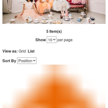
5 Item(s)
Show
per page
View as:
Grid
List
Sort By