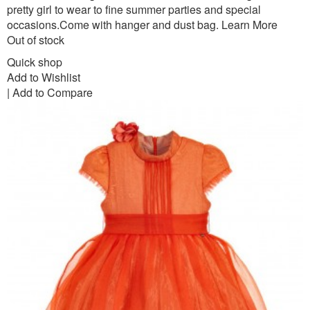
pretty girl to wear to fine summer parties and special
occasions.Come with hanger and dust bag.
Learn More
Out of stock
Quick shop
Add to Wishlist
|
Add to Compare