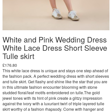
White and Pink Wedding Dress
White Lace Dress Short Sleeve
Tulle skirt
£176.80
This white lace dress is unique and stays one step ahead of
the fashion pack. A perfect wedding dress with short sleeves
and tulle skirt. Get flashy and shine like the star that you are
in this ultimate fashion encounter blooming with stone
studded floral/leaf motifs embroidered on tulle.The gold
jewel tones with its hint of pink create a glitzy impression
against the ivory with a luxuriant twirl of triple layered tulle
skirt worthy of a fashion rhapsody. Come with hanger and