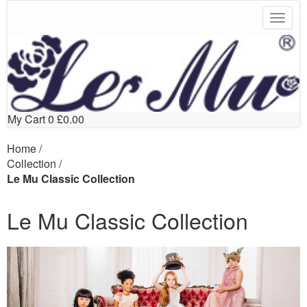
My Cart
0
£0.00
Home
/
Collection
/
Le Mu Classic Collection
Le Mu Classic Collection