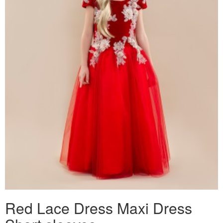
Red Lace Dress Maxi Dress