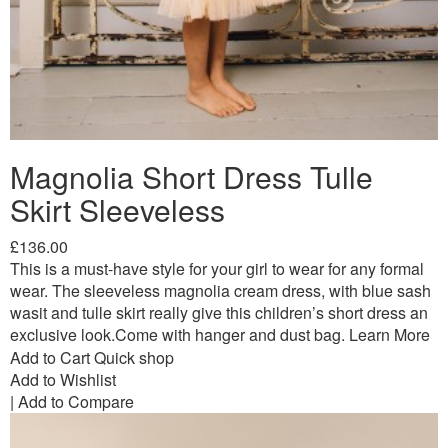
Magnolia Short Dress Tulle
Skirt Sleeveless
£136.00
This is a must-have style for your girl to wear for any formal
wear. The sleeveless magnolia cream dress, with blue sash
wasit and tulle skirt really give this children’s short dress an
exclusive look.Come with hanger and dust bag.
Learn More
Add to Cart
Quick shop
Add to Wishlist
|
Add to Compare