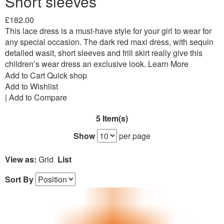
Short sleeves
£182.00
This lace dress is a must-have style for your girl to wear for
any special occasion. The dark red maxi dress, with sequin
detailed wasit, short sleeves and frill skirt really give this
children’s wear dress an exclusive look.
Learn More
Add to Cart
Quick shop
Add to Wishlist
|
Add to Compare
5 Item(s)
Show
per page
View as:
Grid
List
Sort By