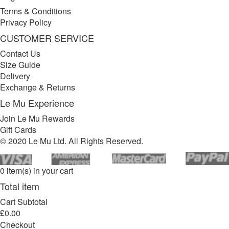
Terms & Conditions
Privacy Policy
CUSTOMER SERVICE
Contact Us
Size Guide
Delivery
Exchange & Returns
Le Mu Experience
Join Le Mu Rewards
Gift Cards
© 2020 Le Mu Ltd. All Rights Reserved.
0 item(s) in your cart
Total item
Cart Subtotal
£0.00
Checkout