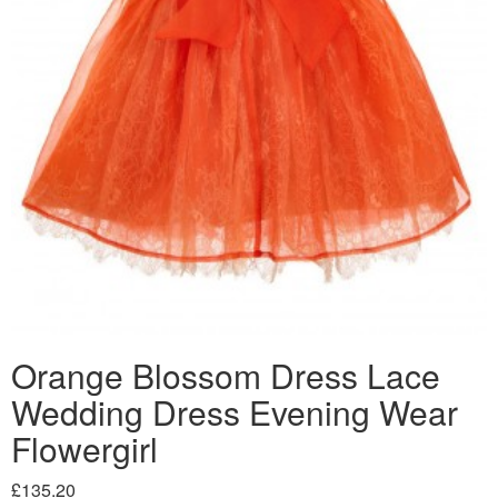
Orange Blossom Dress Lace
Wedding Dress Evening Wear
Flowergirl
£135.20