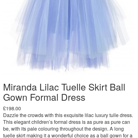
Miranda Lilac Tuelle Skirt Ball
Gown Formal Dress
£198.00
Dazzle the crowds with this exquisite lilac luxury tulle dress.
This elegant children’s formal dress is as pure as pure can
be, with its pale colouring throughout the design. A long
tuelle skirt making it a wonderful choice as a ball gown for a