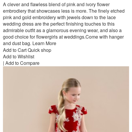
A clever and flawless blend of pink and ivory flower
embrodiery that showcases less is more. The finely etched
pink and gold embroidery with jewels down to the lace
wedding dress are the perfect finishing touches to this
admirable outfit as a glamorous evening wear, and also a
good choice for flowergirls at weddings.Come with hanger
and dust bag.
Learn More
Add to Cart
Quick shop
Add to Wishlist
|
Add to Compare