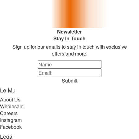
Newsletter
Stay In Touch
Sign up for our emails to stay in touch with exclusive
offers and more.
Submit
Le Mu
About Us
Wholesale
Careers
Instagram
Facebook
Legal