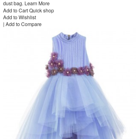
dust bag.
Learn More
Add to Cart
Quick shop
Add to Wishlist
|
Add to Compare