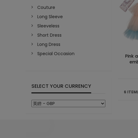
Couture
Long Sleeve
Sleeveless
Short Dress
Long Dress
Special Occasion
Pink 
emb
SELECT YOUR CURRENCY
6 ITEM