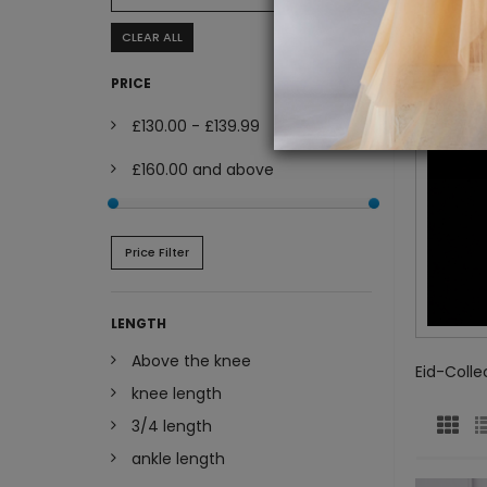
CLEAR ALL
PRICE
£130.00
-
£139.99
£160.00
and above
Price Filter
LENGTH
Above the knee
Eid-Colle
knee length
3/4 length
ankle length