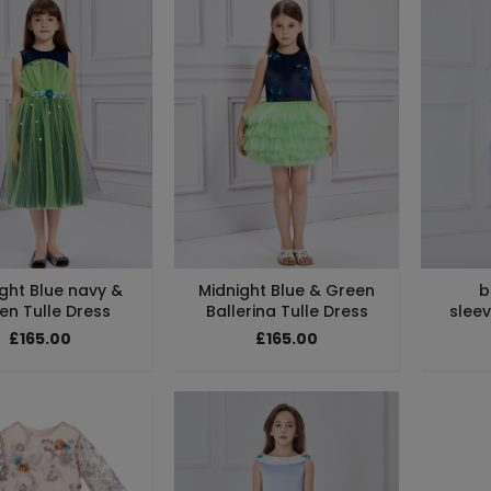
ght Blue navy &
Midnight Blue & Green
b
en Tulle Dress
Ballerina Tulle Dress
sleev
£165.00
£165.00