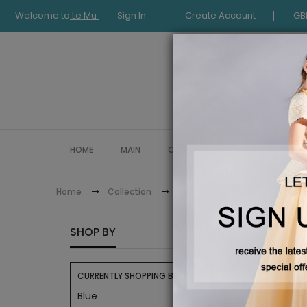
Welcome to
Le Mu
Sign In
Create Account
GB
HOME
MAIN
COLLECTION
OCCASIONWE
Eid Collection
Home
Collection
EID CO
SHOP BY
CURRENTLY SHOPPING BY:
Blue