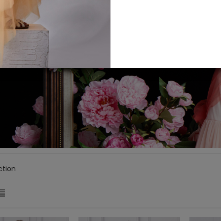
ction