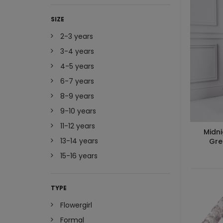
SIZE
2-3 years
3-4 years
4-5 years
6-7 years
8-9 years
9-10 years
11-12 years
Midni
13-14 years
Gre
15-16 years
TYPE
Flowergirl
Formal