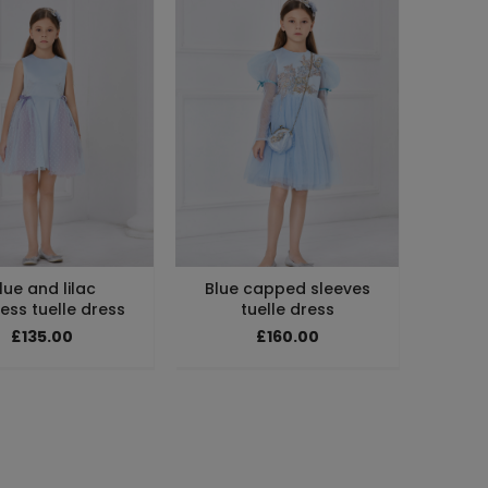
lue and lilac
Blue capped sleeves
ess tuelle dress
tuelle dress
£135.00
£160.00