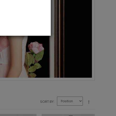
SORT BY