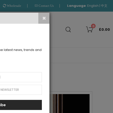
Language
:
|
English
中文
Wholesale
Contact Us
Search
0
£0.00
the latest news, trends and
OUTLET
ibe