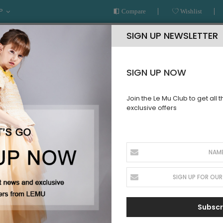
P
Compare
Wishlist
SIGN UP NEWSLETTER
SIGN UP NOW
Join the Le Mu Club to get all 
exclusive offers
AR
READY TO WEAR
LE MU COUTURE
BESPOKE SERVICE
LLECTION
Subscr