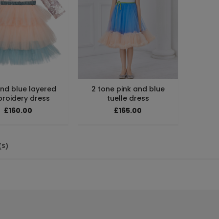
and blue layered
2 tone pink and blue
roidery dress
tuelle dress
£160.00
£165.00
(S)