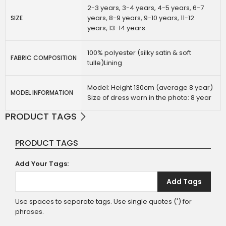
2-3 years, 3-4 years, 4-5 years, 6-7
years, 8-9 years, 9-10 years, 11-12
SIZE
years, 13-14 years
100% polyester (silky satin & soft
FABRIC COMPOSITION
tulle)Lining
Model: Height 130cm (average 8 year)
MODEL INFORMATION
Size of dress worn in the photo: 8 year
PRODUCT TAGS
PRODUCT TAGS
Add Your Tags:
Add Tags
Use spaces to separate tags. Use single quotes (') for
phrases.