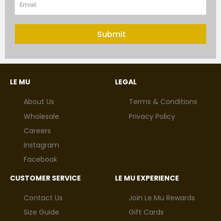
Submit
LE MU
LEGAL
About Us
Terms & Conditions
Wholesale
Privacy Policy
Careers
Instagram
Facebook
CUSTOMER SERVICE
LE MU EXPERIENCE
Contact Us
Join Le Mu Rewards
Size Guide
Gift Cards