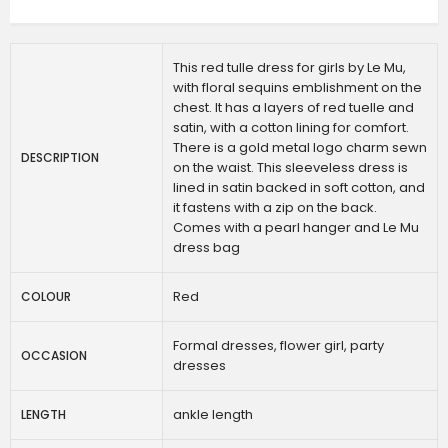
This red tulle dress for girls by Le Mu,
with floral sequins emblishment on the
chest. It has a layers of red tuelle and
satin, with a cotton lining for comfort.
There is a gold metal logo charm sewn
DESCRIPTION
on the waist. This sleeveless dress is
lined in satin backed in soft cotton, and
it fastens with a zip on the back.
Comes with a pearl hanger and Le Mu
dress bag
Red
COLOUR
Formal dresses, flower girl, party
OCCASION
dresses
ankle length
LENGTH