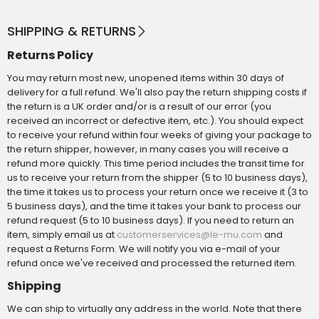
SHIPPING & RETURNS
Returns Policy
You may return most new, unopened items within 30 days of
delivery for a full refund. We'll also pay the return shipping costs if
the return is a UK order and/or is a result of our error (you
received an incorrect or defective item, etc.). You should expect
to receive your refund within four weeks of giving your package to
the return shipper, however, in many cases you will receive a
refund more quickly. This time period includes the transit time for
us to receive your return from the shipper (5 to 10 business days),
the time it takes us to process your return once we receive it (3 to
5 business days), and the time it takes your bank to process our
refund request (5 to 10 business days). If you need to return an
item, simply email us at
and
customerservices@le-mu.com
request a Returns Form. We will notify you via e-mail of your
refund once we've received and processed the returned item.
Shipping
We can ship to virtually any address in the world. Note that there