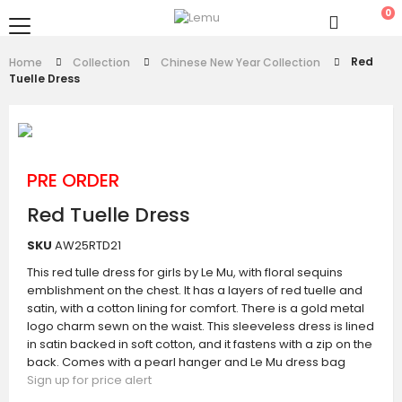
0
Red
Home
Collection
Chinese New Year Collection
Tuelle Dress
PRE ORDER
Red Tuelle Dress
SKU
AW25RTD21
This red tulle dress for girls by Le Mu, with floral sequins
emblishment on the chest. It has a layers of red tuelle and
satin, with a cotton lining for comfort. There is a gold metal
logo charm sewn on the waist. This sleeveless dress is lined
in satin backed in soft cotton, and it fastens with a zip on the
back. Comes with a pearl hanger and Le Mu dress bag
Sign up for price alert