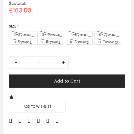
Subtotal:
£163.50
SIZE
2-3years
3-4years
4-5years
6-7years
8-9years
9-10years
11-12years
13-14years
+£171.50
Add to Cart
ADD TO WISHLIST