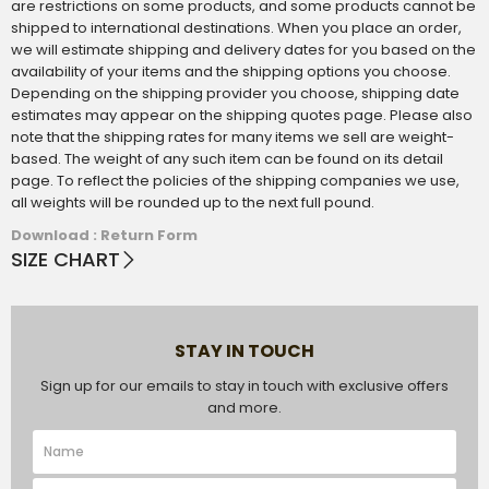
are restrictions on some products, and some products cannot be
shipped to international destinations. When you place an order,
we will estimate shipping and delivery dates for you based on the
availability of your items and the shipping options you choose.
Depending on the shipping provider you choose, shipping date
estimates may appear on the shipping quotes page. Please also
note that the shipping rates for many items we sell are weight-
based. The weight of any such item can be found on its detail
page. To reflect the policies of the shipping companies we use,
all weights will be rounded up to the next full pound.
Download : Return Form
SIZE CHART
STAY IN TOUCH
Sign up for our emails to stay in touch with exclusive offers
and more.