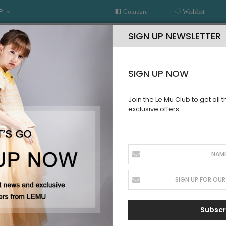
P
Compare
Wishlist
SIGN UP NEWSLETTER
SIGN UP NOW
Join the Le Mu Club to get all 
exclusive offers
AR
READY TO WEAR
LE MU COUTURE
BESPOKE SERVICE
Peach Full Tuelle Dress
Peach Full
SKU:
SS32PFTD22
Sign up for price
Subscr
alert