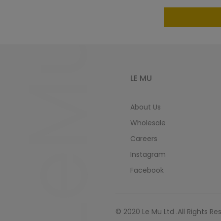
LeMu
LE MU
About Us
Wholesale
Careers
Instagram
Facebook
© 2020 Le Mu Ltd .All Rights Re