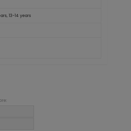
ars, 13-14 years
ore: