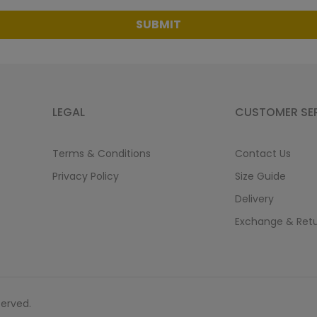
SUBMIT
LEGAL
CUSTOMER SE
Terms & Conditions
Contact Us
Privacy Policy
Size Guide
Delivery
Exchange & Ret
served.