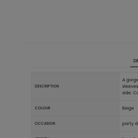
DE
A gorge
sleeves
DESCRIPTION
side. 
Beige
COLOUR
party d
OCCASION