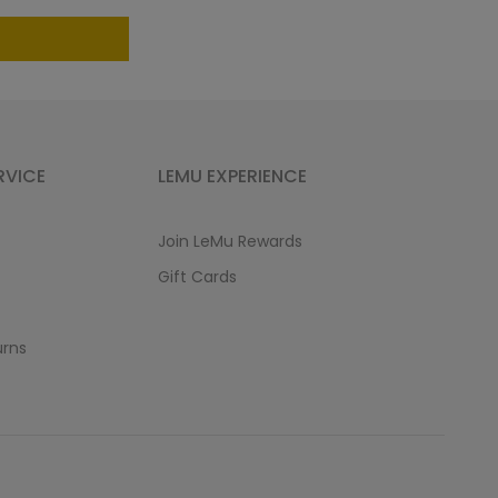
RVICE
LEMU EXPERIENCE
Join LeMu Rewards
Gift Cards
urns