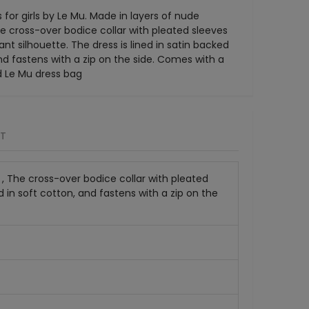
for girls by Le Mu. Made in layers of nude
he cross-over bodice collar with pleated sleeves
nt silhouette. The dress is lined in satin backed
and fastens with a zip on the side. Comes with a
d Le Mu dress bag
RT
e , The cross-over bodice collar with pleated
d in soft cotton, and fastens with a zip on the