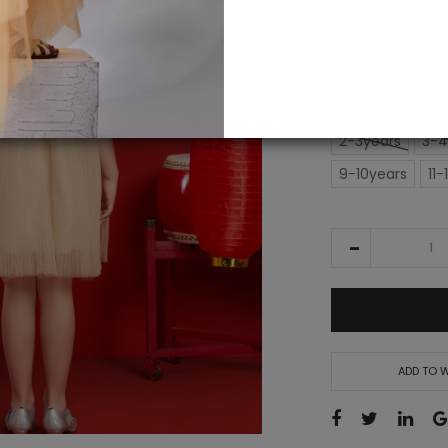
IN STOCK
£155.00
SIZE
2-3years
3-4
9-10years
11-
ADD TO W