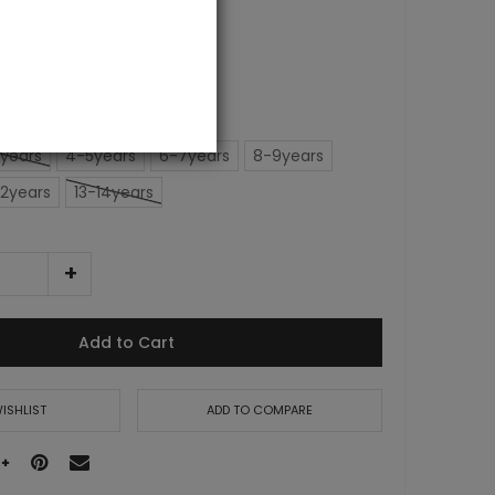
years
4-5years
6-7years
8-9years
12years
13-14years
Add to Cart
ISHLIST
ADD TO COMPARE