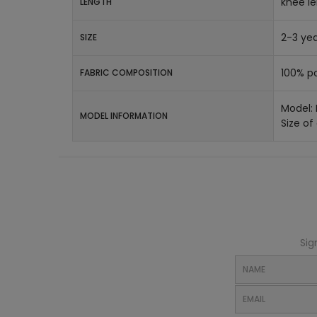
knee l
LENGTH
2-3 yea
SIZE
100% po
FABRIC COMPOSITION
Model:
MODEL INFORMATION
Size of
Sig