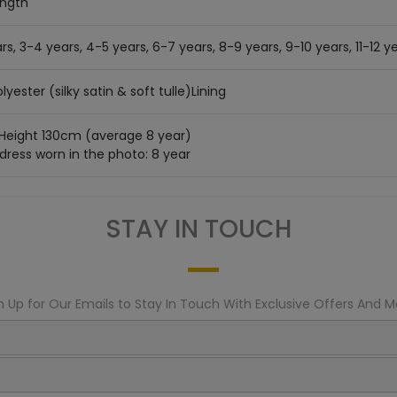
ength
rs, 3-4 years, 4-5 years, 6-7 years, 8-9 years, 9-10 years, 11-12 ye
lyester (silky satin & soft tulle)Lining
 Height 130cm (average 8 year)
 dress worn in the photo: 8 year
STAY IN TOUCH
n Up for Our Emails to Stay In Touch With Exclusive Offers And M