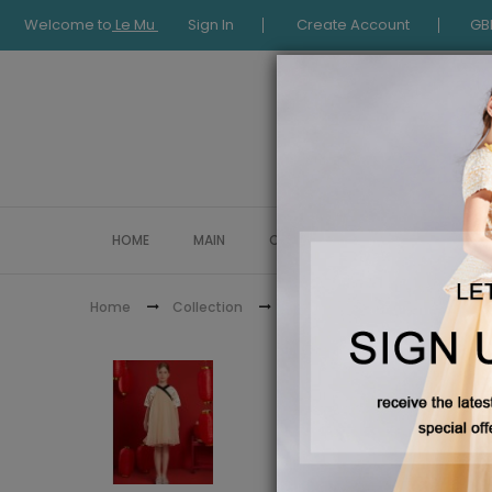
Welcome to
Le Mu
Sign In
Create Account
GB
HOME
MAIN
COLLECTION
OCCASIONWE
Home
Collection
Chinese New Year Collection