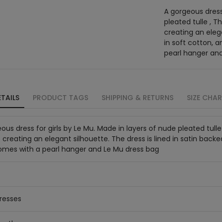
A gorgeous dress 
pleated tulle , T
creating an elega
in soft cotton, 
pearl hanger an
TAILS
PRODUCT TAGS
SHIPPING & RETURNS
SIZE CHA
ous dress for girls by Le Mu. Made in layers of nude pleated tull
 creating an elegant silhouette. The dress is lined in satin backe
Comes with a pearl hanger and Le Mu dress bag
resses