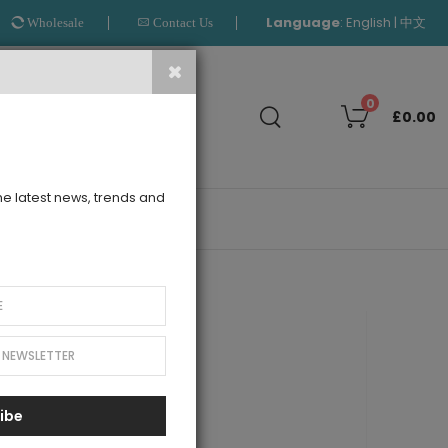
Language
:
|
English
中文
Wholesale
Contact Us
Search
0
£0.00
the latest news, trends and
OUTLET
 Tuelle Dress
ibe