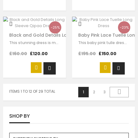
-25%
-23%
Black and Gold Details Long Sleeve Qipao Dress
Baby Pink Lace Tuelle Lon
This stunning dress is made with black velvet. The Chinese traditional knot…
This baby pink tulle dress for girls by Le Mu, with floral lace embroidery on…
£160.00
£120.00
£195.00
£150.00
ITEMS 1 TO 12 OF 29 TOTAL
1
2
3
SHOP BY