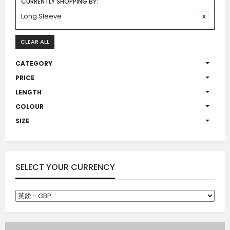
CURRENTLY SHOPPING BY:
Long Sleeve
CLEAR ALL
CATEGORY
PRICE
LENGTH
COLOUR
SIZE
SELECT YOUR CURRENCY