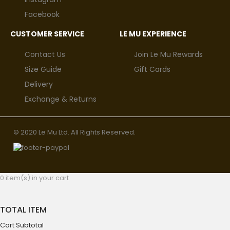
Facebook
CUSTOMER SERVICE
LE MU EXPERIENCE
Contact Us
Join Le Mu Rewards
Size Guide
Gift Cards
Delivery
Exchange & Returns
© 2020 Le Mu Ltd. All Rights Reserved.
0 item(s) in your cart
TOTAL ITEM
Cart Subtotal