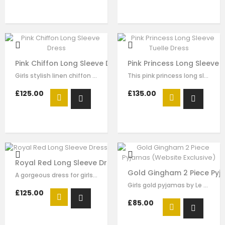
Pink Chiffon Long Sleeve Dress
Pink Princess Long Sleeve 
Girls stylish linen chiffon dress by Le Mu. navy trimmed detail on the collar…
This pink princess long sleeve tulle dress for girls by Le Mu, with beading…
£125.00
£135.00
Royal Red Long Sleeve Dress
Gold Gingham 2 Piece Pyja
A gorgeous dress for girls by Le Mu. Made in layers of red tulle , creating an…
Girls gold pyjamas by Le Mu, made in gold and white stripe surper soft satin ,…
£125.00
£85.00