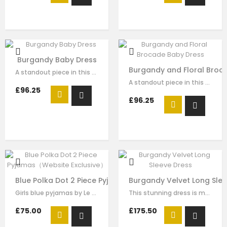
Burgandy Baby Dress
Burgandy and Floral Broc
A standout piece in this seasons collection is this stunning dress made with…
A standout piece in this seasons collection is this stunning dress made with…
£96.25
£96.25
Blue Polka Dot 2 Piece Pyjamas（Website Exclusive）
Burgandy Velvet Long Slee
Girls blue pyjamas by Le Mu, made in blue polka dot surper soft satin , it…
This stunning dress is made with burgandy velvet . The gold sequin embroidery …
£75.00
£175.50