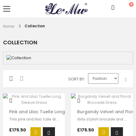
0
Collection
Home
COLLECTION
SORT BY
Pink and Lilac Tuelle Long Sleeve Dress
Burgandy Velvet and Flor
This pink and lilac tulle dress for girls by Le Mu, with floral lace embroidery…
Girls stylish brocade and velvet dump suit by Le Mu. on the top of cloth red…
£175.50
£175.50