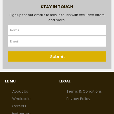
STAY IN TOUCH
Sign up for our emails to stay in touch with exclusive offers
and more.
Submit
LE MU
LEGAL
About Us
Terms & Conditions
Wholesale
Privacy Policy
Careers
Instagram