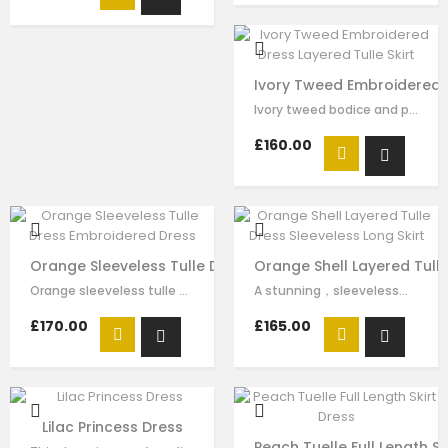
Ivory Tweed Embroidered D
Ivory tweed bodice and peach pink tulle skirt for girls by Le Mu, made in…
£160.00
Orange Sleeveless Tulle Dress Embroidered Dress
Orange Shell Layered Tulle
Orange sleeveless tulle dress for girls by Le Mu. The bodice is made in…
A stunning，sleeveless，orange dress by Le Mu made in soft satin lined in…
£170.00
£165.00
Lilac Princess Dress
Peach Tuelle Full Length Sk