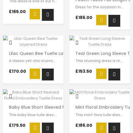
This dress is one of our finest signature creations here at Le Mu, made with…
Dress for the occasion in this elegant long dress made of peach colour mesh.…
£165.00
£186.00
Lilac Queen Bee Tuelle Layered Dress
Teal Green Long Sleeve Tu
A classic yet chic stunning dress made with purple colour mesh and tuelle.…
This stunning dress is made with teal green satin with blue tuelle. The sequin…
£170.00
£153.50
Baby Blue Short Sleeved Floral Embroidery Tuelle Dress
Mint Floral Embroidery Tue
This baby blue tulle dress for girls by Le Mu, with floral lace embroidery on…
This mint flora tulle dress for girls by Le Mu, with floral lace embroidery on…
£175.50
£186.00