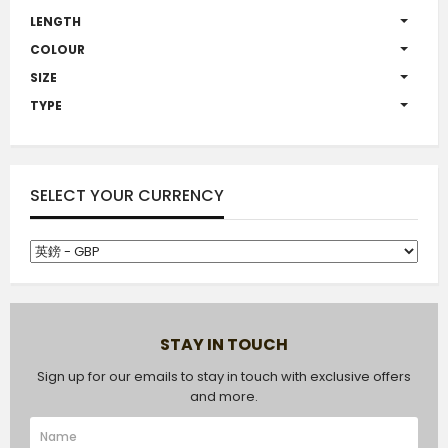
LENGTH
COLOUR
SIZE
TYPE
SELECT YOUR CURRENCY
STAY IN TOUCH
Sign up for our emails to stay in touch with exclusive offers
and more.