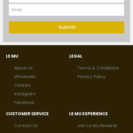
Submit
LE MU
LEGAL
About Us
Terms & Conditions
Wholesale
Privacy Policy
Careers
Instagram
Facebook
CUSTOMER SERVICE
LE MU EXPERIENCE
Contact Us
Join Le Mu Rewards