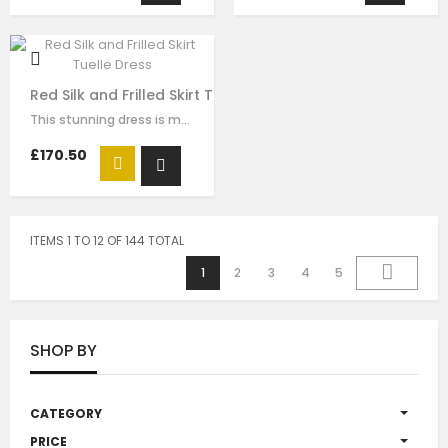
Red Silk and Frilled Skirt Tuelle Dress
This stunning dress is made with yellow red with red tuelle. The gold sequin…
£170.50
ITEMS 1 TO 12 OF 144 TOTAL
1
2
3
4
5
SHOP BY
CATEGORY
PRICE