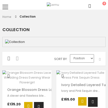
0
Collection
Home
COLLECTION
SORT BY
Ivory Detailed Layered Tul
Orange Blossom Dress Lace Wedding Dress Evening Wear
Ivory and Pink Sequin dress for girls by Le Mu. It has embroidered, sequinned,…
A clever and flawless blend of pink and ivory flower embrodiery that showcases…
£165.00
£135.20