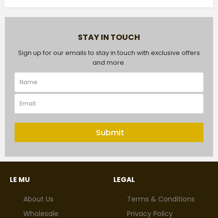
STAY IN TOUCH
Sign up for our emails to stay in touch with exclusive offers
and more.
Submit
LE MU
LEGAL
About Us
Terms & Conditions
Wholesale
Privacy Policy