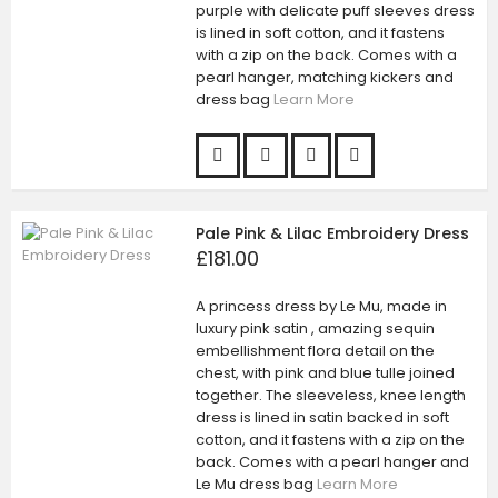
purple with delicate puff sleeves dress
is lined in soft cotton, and it fastens
with a zip on the back. Comes with a
pearl hanger, matching kickers and
dress bag
Learn More
Pale Pink & Lilac Embroidery Dress
£181.00
A princess dress by Le Mu, made in
luxury pink satin , amazing sequin
embellishment flora detail on the
chest, with pink and blue tulle joined
together. The sleeveless, knee length
dress is lined in satin backed in soft
cotton, and it fastens with a zip on the
back. Comes with a pearl hanger and
Le Mu dress bag
Learn More