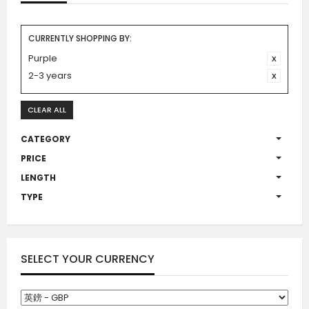
CURRENTLY SHOPPING BY:
Purple
2-3 years
CLEAR ALL
CATEGORY
PRICE
LENGTH
TYPE
SELECT YOUR CURRENCY