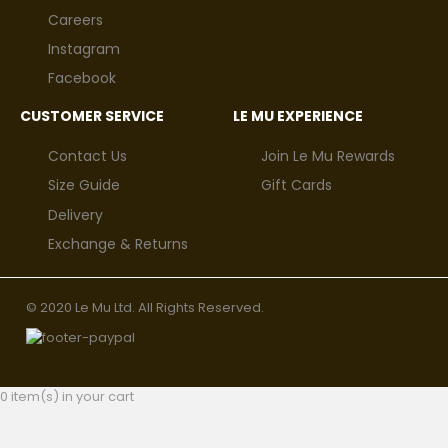
Careers
Instagram
Facebook
CUSTOMER SERVICE
LE MU EXPERIENCE
Contact Us
Join Le Mu Rewards
Size Guide
Gift Cards
Delivery
Exchange & Returns
© 2020 Le Mu Ltd. All Rights Reserved.
0 item(s) in your cart