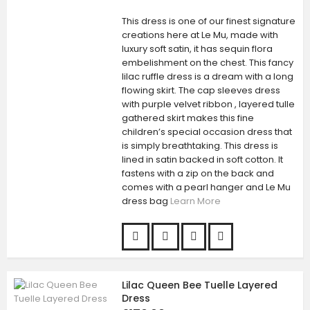
This dress is one of our finest signature
creations here at Le Mu, made with
luxury soft satin, it has sequin flora
embelishment on the chest. This fancy
lilac ruffle dress is a dream with a long
flowing skirt. The cap sleeves dress
with purple velvet ribbon , layered tulle
gathered skirt makes this fine
children’s special occasion dress that
is simply breathtaking. This dress is
lined in satin backed in soft cotton. It
fastens with a zip on the back and
comes with a pearl hanger and Le Mu
dress bag
Learn More
Lilac Queen Bee Tuelle Layered
Dress