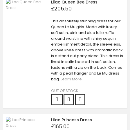
Lilac Queen Bee Dress
£205.50
This absolutely stunning dress for our
Queen Le Mu girls. Made with luxury
soft satin, pink and blue tulle ruffle
around waist line with shiny sequin
embellishment detail, the sleeveless,
above knee dress with dramatic back
is a stand out party piece .This dress is
lined in satin backed in soft cotton,
fastens with a zip on the back. Comes
with a pearl hanger and Le Mu dress
bag.
Learn More
OUT OF STOCK
Lilac Princess Dress
£165.00