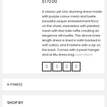
£170.00
A classic yet chic stunning dress made
with purple colour mesh and tuelle.
beautiful sequin embelishment flora
on the chest, sleeveless with pleated
mesh with lilac tulle ruffle creating an
elegence silhouette. This above knee
length dress is lined in satin backed in
soft cotton, and it fastens with a zip on
the back. Comes with a pearl hanger
and Le Mu dress bag
Learn More
6 ITEM(S)
SHOP BY