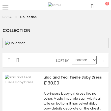
0
Collection
Home
COLLECTION
SORT BY
Lilac and Teal Tuelle Baby Dress
£130.00
A princess baby girl dress like no
other. Made in purple satin with teal
tulle on bottom. It has velvet ribbon
bow details decorate on the chest，