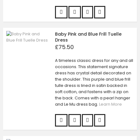
Baby Pink and Blue Frill Tuelle
Dress
£75.50
A timeless classic dress for any and all
occasions. This statement signature
dress has crystal detail decorated on
the shoulder. This purple and blue frill
tulle dress is lined in satin backed in
soft cotton, and fastens with a zip on
the back. Comes with a pearl hanger
and Le Mu dress bag.
Learn More