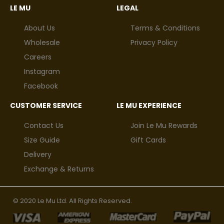
LE MU
LEGAL
About Us
Terms & Conditions
Wholesale
Privacy Policy
Careers
Instagram
Facebook
CUSTOMER SERVICE
LE MU EXPERIENCE
Contact Us
Join Le Mu Rewards
Size Guide
Gift Cards
Delivery
Exchange & Returns
© 2020 Le Mu Ltd. All Rights Reserved.