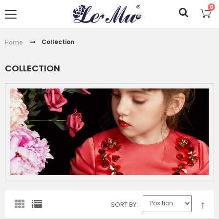
0
Collection
Home
COLLECTION
SORT BY