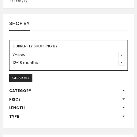
1 ITEM(S)
SHOP BY
CURRENTLY SHOPPING BY:
Yellow
12-18 months
CLEAR ALL
CATEGORY
PRICE
LENGTH
TYPE