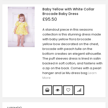
Baby Yellow with White Collar
Brocade Baby Dress
£95.50
A standout piece in this seasons
collection is this stunning dress made
with baby yellow flora brocade .
yellow bow decorated on the chest,
brocade with peach tulle on the
bottom creates an elegent silhouette.
The puff sleeves dress is lined in satin
backed in soft cotton, and fastens with
a zip on the back. Comes with a pearl
hanger and Le Mu dress bag
Learn
More