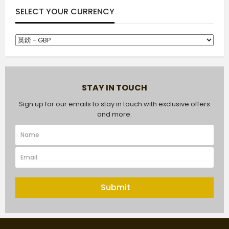
SELECT YOUR CURRENCY
STAY IN TOUCH
Sign up for our emails to stay in touch with exclusive offers
and more.
Submit