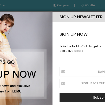
P
Compare
Wishlist
SIGN UP NEWSLETTER
SIGN UP NOW
Join the Le Mu Club to get all 
exclusive offers
AR
READY TO WEAR
LE MU COUTURE
BESPOKE SERVICE
CTION
Subscr