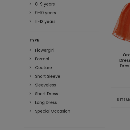
8-9 years
9-10 years
11-12 years
TYPE
Flowergirl
Or
Formal
Dres
Dres
Couture
Short Sleeve
Sleeveless
Short Dress
5 ITEM
Long Dress
Special Occasion