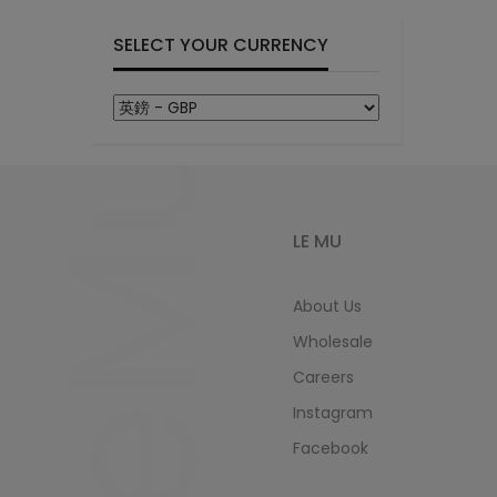
SELECT YOUR CURRENCY
LeMu
LE MU
About Us
Wholesale
Careers
Instagram
Facebook