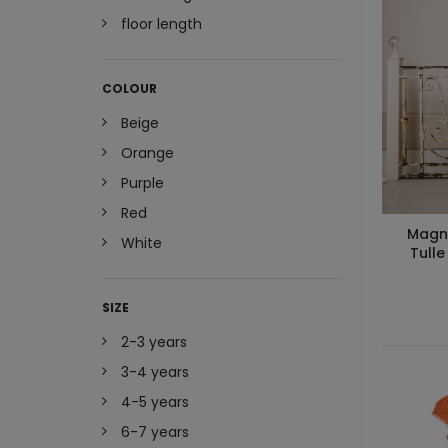
floor length
COLOUR
Beige
Orange
Purple
Red
Magno
White
Tulle
SIZE
2-3 years
3-4 years
4-5 years
6-7 years