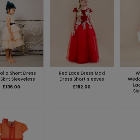
lia Short Dress
Red Lace Dress Maxi
W
 Skirt Sleeveless
Dress Short sleeves
Wedd
La
£136.00
£182.00
Sle