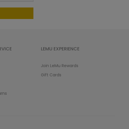
RVICE
LEMU EXPERIENCE
Join LeMu Rewards
Gift Cards
urns