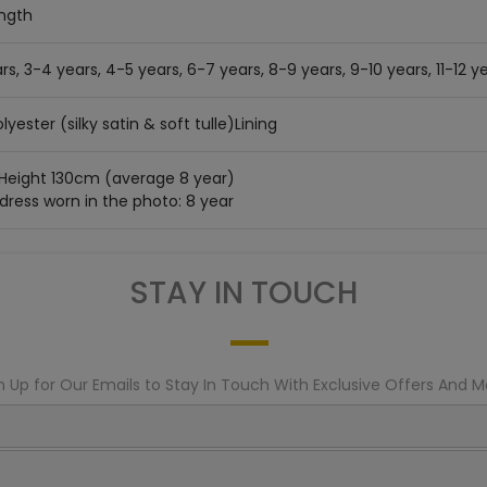
ength
rs, 3-4 years, 4-5 years, 6-7 years, 8-9 years, 9-10 years, 11-12 ye
lyester (silky satin & soft tulle)Lining
 Height 130cm (average 8 year)
 dress worn in the photo: 8 year
STAY IN TOUCH
n Up for Our Emails to Stay In Touch With Exclusive Offers And M