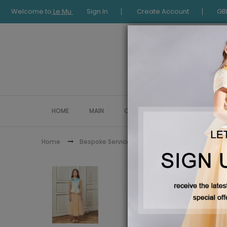
Welcome to
Le Mu
Sign In
Create Account
GB
HOME
MAIN
COLLECTION
OCCASIONWE
Teal and 
Home
Bespoke Service
Pre order
Pre Order