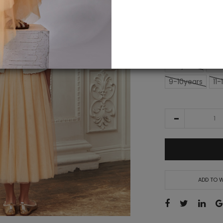
alert
£14
£179.50
SIZE
2-3years
3-4
9-10years
11-
ADD TO W