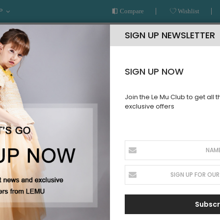
P
Compare
Wishlist
SIGN UP NEWSLETTER
SIGN UP NOW
Join the Le Mu Club to get all 
exclusive offers
AR
READY TO WEAR
LE MU COUTURE
BESPOKE SERVICE
Gold Tuelle Dress
PRE ORDER
Teal and G
SKU:
AW23TGD21
Subscr
Sign up for price