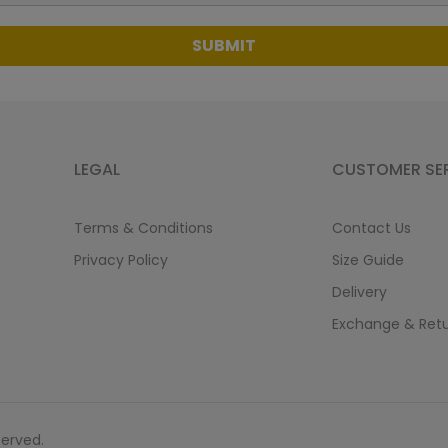
SUBMIT
LEGAL
CUSTOMER SE
Terms & Conditions
Contact Us
Privacy Policy
Size Guide
Delivery
Exchange & Ret
served.