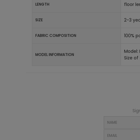
floor l
LENGTH
2-3 yea
SIZE
100% po
FABRIC COMPOSITION
Model:
MODEL INFORMATION
Size of
Sig