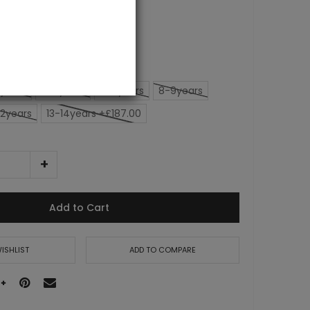
0.00
years
4-5years
6-7years
8-9years
12years
13-14years +£187.00
Add to Cart
ISHLIST
ADD TO COMPARE