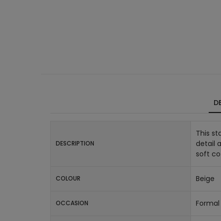
DE
This st
detail 
DESCRIPTION
soft co
Beige
COLOUR
Formal 
OCCASION