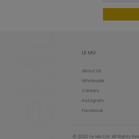
LeMu
LE MU
About Us
Wholesale
Careers
Instagram
Facebook
© 2020 Le Mu Ltd .All Rights Re