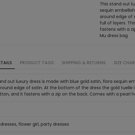
This stand out lu
sequin embellish
around edge of sa
full of layers. Th
fastens with a z
Mu dress bag
TAILS
PRODUCT TAGS
SHIPPING & RETURNS
SIZE CHA
and out luxury dress is made with blue gold satin, flora sequin 
around edge of satin. At the bottom of the dress the gold tuelle is f
tton, and it fastens with a zip on the back. Comes with a pearl
dresses, flower girl, party dresses