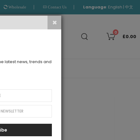
Language
:
|
English
中文
Wholesale
Contact Us
Search
0
£0.00
the latest news, trends and
OUTLET
old Tuelle Dress
ibe