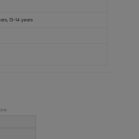
ars, 13-14 years
ore: