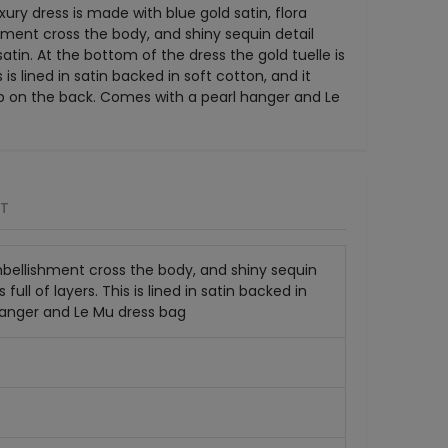
xury dress is made with blue gold satin, flora
ment cross the body, and shiny sequin detail
tin. At the bottom of the dress the gold tuelle is
is is lined in satin backed in soft cotton, and it
ip on the back. Comes with a pearl hanger and Le
RT
embellishment cross the body, and shiny sequin
ull of layers. This is lined in satin backed in
 hanger and Le Mu dress bag