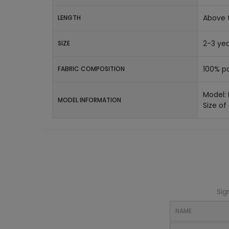
Above 
LENGTH
2-3 yea
SIZE
100% po
FABRIC COMPOSITION
Model:
MODEL INFORMATION
Size of
Sig