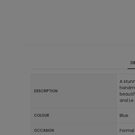
DE
A stunn
handmad
DESCRIPTION
beautif
and Le
Blue
COLOUR
Formal 
OCCASION