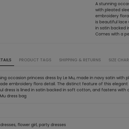
A stunning occas
with pleated sl
embroidery flora 
is beautiful lace
in satin backed i
Comes with a pe
TAILS
PRODUCT TAGS
SHIPPING & RETURNS
SIZE CHA
ing occasion princess dress by Le Mu, made in navy satin with
e embroidery flora detail. The distinct feature of this elegant d
ul dress is lined in satin backed in soft cotton, and fastens wit
 Mu dress bag
dresses, flower girl, party dresses