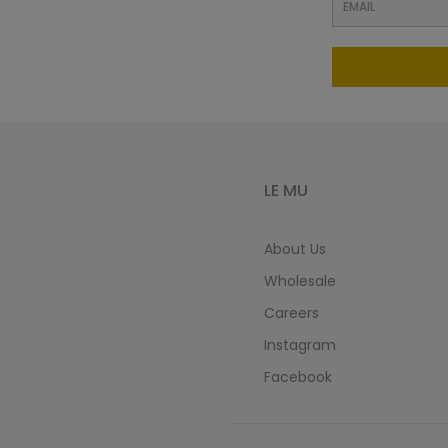
LeMu
LE MU
About Us
Wholesale
Careers
Instagram
Facebook