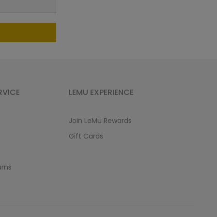
RVICE
LEMU EXPERIENCE
Join LeMu Rewards
Gift Cards
urns