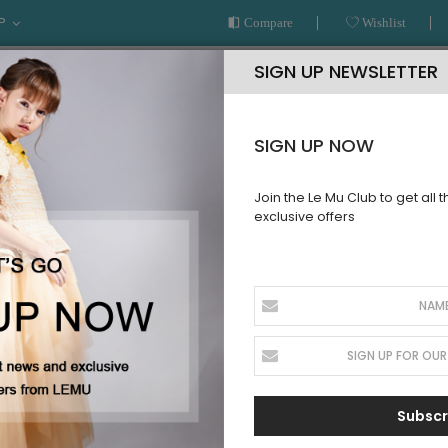
P
Compare
Wishlist
SIGN UP NEWSLETTER
SIGN UP NOW
Join the Le Mu Club to get all 
exclusive offers
AR
READY TO WEAR
LE MU COUTURE
BESPOKE SERVICE
led Sleeve Tuelle Dress
PRE ORDER
Navy Frill
Pre Order
SKU:
AW28NFSD21
Subscr
Sign up for price