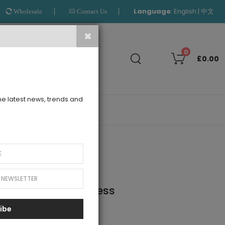
Language
:
|
English
中文
Wholesale
Contact Us
Search
0
£0.00
the latest news, trends and
OUTLET
ed Sleeve Tuelle Dress
ibe