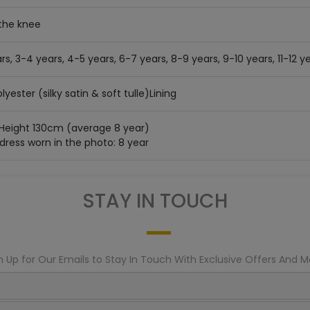
the knee
rs, 3-4 years, 4-5 years, 6-7 years, 8-9 years, 9-10 years, 11-12 ye
lyester (silky satin & soft tulle)Lining
 Height 130cm (average 8 year)
 dress worn in the photo: 8 year
STAY IN TOUCH
n Up for Our Emails to Stay In Touch With Exclusive Offers And M