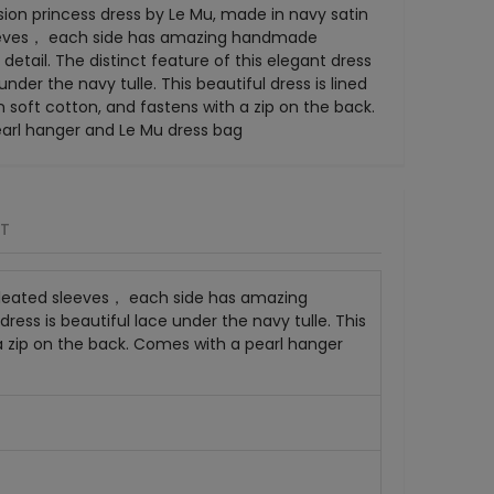
ion princess dress by Le Mu, made in navy satin
eeves， each side has amazing handmade
detail. The distinct feature of this elegant dress
 under the navy tulle. This beautiful dress is lined
n soft cotton, and fastens with a zip on the back.
arl hanger and Le Mu dress bag
RT
 pleated sleeves， each side has amazing
ress is beautiful lace under the navy tulle. This
h a zip on the back. Comes with a pearl hanger