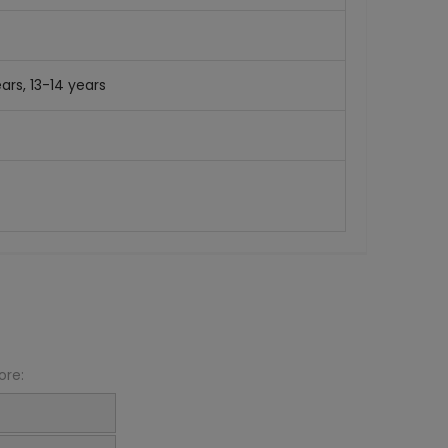
ars, 13-14 years
ore: