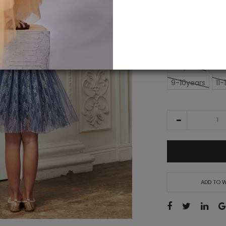
alert
£161.00
SIZE
2-3years
3-4
9-10years
11-
ADD TO W