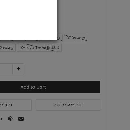
years
4-5years
6-7years
8-9years
12years
13-14years +£169.00
Add to Cart
ISHLIST
ADD TO COMPARE