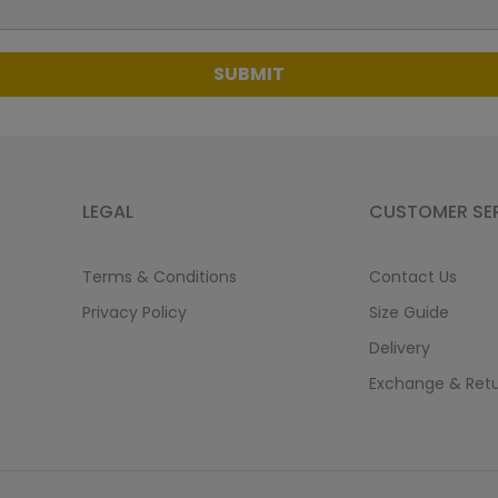
SUBMIT
LEGAL
CUSTOMER SE
Terms & Conditions
Contact Us
Privacy Policy
Size Guide
Delivery
Exchange & Ret