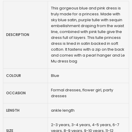
This gorgeous blue and pink dress is
truly made for a princess. Made with
sky blue satin, purple tulle with sequin
embellishment draping from the waist
line, combined with pink tulle give the
DESCRIPTION
dress full of layers. This tulle princess
dress is lined in satin backed in soft
cotton. It fastens with a zip on the back
and comes with a pearl hanger and Le
Mu dress bag
Blue
COLOUR
Formal dresses, flower girl, party
OCCASION
dresses
ankle length
LENGTH
2-3 years, 3-4 years, 4-5 years, 6-7
years, 8-9 years, 9-10 years, 11-12
SIZE