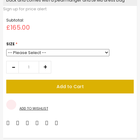
back and comes with a pearl hanger and Le Mu dress bag
Sign up for price alert
Subtotal:
£165.00
SIZE
Add to Cart
ADD TO WISHLIST