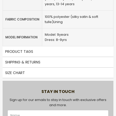
years, 13-14 years
100% polyester (silky satin & soft
FABRIC COMPOSITION
tulle)Lining
Model: 9years
MODEL INFORMATION
Dress: 8-9yrs
PRODUCT TAGS
SHIPPING & RETURNS
SIZE CHART
STAY IN TOUCH
Sign up for our emails to stay in touch with exclusive offers
and more.