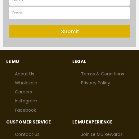
Submit
LE MU
LEGAL
About Us
Terms & Conditions
Wholesale
Privacy Policy
Careers
Instagram
Facebook
CUSTOMER SERVICE
LE MU EXPERIENCE
Contact Us
Join Le Mu Rewards