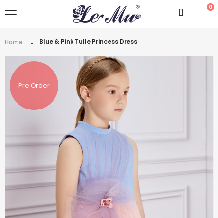
0
Blue & Pink Tulle Princess Dress
Home
Pre Order