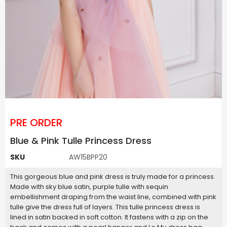
PRE ORDER
Blue & Pink Tulle Princess Dress
SKU
AW15BPP20
This gorgeous blue and pink dress is truly made for a princess.
Made with sky blue satin, purple tulle with sequin
embellishment draping from the waist line, combined with pink
tulle give the dress full of layers. This tulle princess dress is
lined in satin backed in soft cotton. It fastens with a zip on the