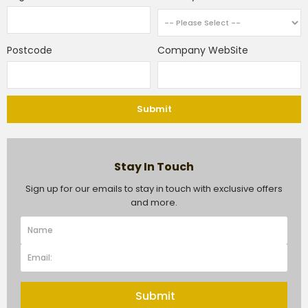
Postcode
Company WebSite
Submit
Stay In Touch
Sign up for our emails to stay in touch with exclusive offers
and more.
Submit