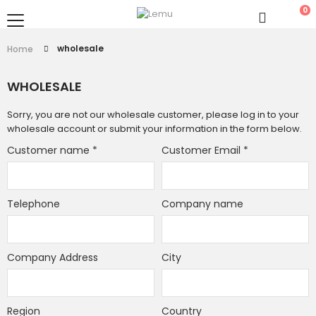
0
wholesale
Home
WHOLESALE
Sorry, you are not our wholesale customer, please log in to your
wholesale account or submit your information in the form below.
Customer name
*
Customer Email
*
Telephone
Company name
Company Address
City
Region
Country