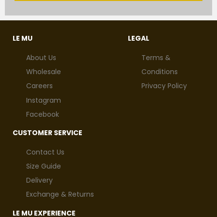
LE MU
LEGAL
About Us
Terms &
Wholesale
Conditions
Careers
Privacy Policy
Instagram
Facebook
CUSTOMER SERVICE
Contact Us
Size Guide
Delivery
Exchange & Returns
LE MU EXPERIENCE