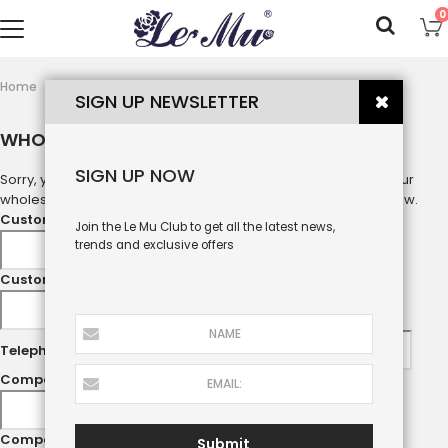
0
wholesale
Home
SIGN UP NEWSLETTER
WHOLESALE
SIGN UP NOW
Sorry, you are not our wholesale customer, please log in to your
wholesale account or submit your information in the form below.
Customer name
*
Join the Le Mu Club to get all the latest news,
trends and exclusive offers
Customer Email
*
Telephone
Company name
Company Address
Submit