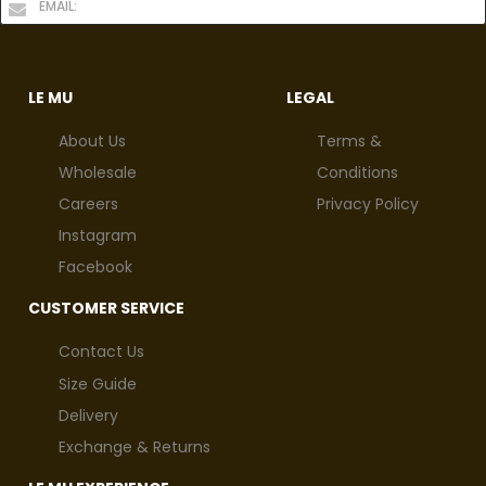
LE MU
LEGAL
About Us
Terms &
Wholesale
Conditions
Careers
Privacy Policy
Instagram
Facebook
CUSTOMER SERVICE
Contact Us
Size Guide
Delivery
Exchange & Returns