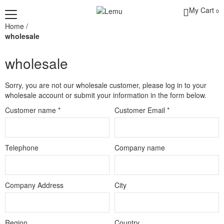
My Cart
0
Home
/
wholesale
wholesale
Sorry, you are not our wholesale customer, please log in to your
wholesale account or submit your information in the form below.
Customer name
*
Customer Email
*
Telephone
Company name
Company Address
City
Region
Country