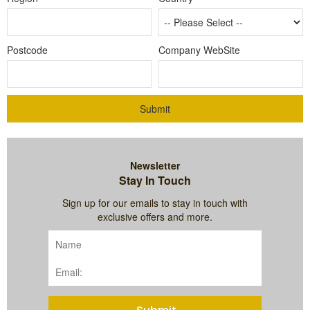
Postcode
Company WebSite
Submit
Newsletter
Stay In Touch
Sign up for our emails to stay in touch with
exclusive offers and more.