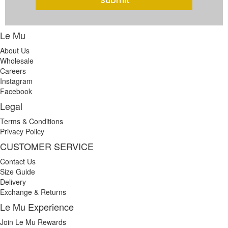
Submit
Le Mu
About Us
Wholesale
Careers
Instagram
Facebook
Legal
Terms & Conditions
Privacy Policy
CUSTOMER SERVICE
Contact Us
Size Guide
Delivery
Exchange & Returns
Le Mu Experience
Join Le Mu Rewards