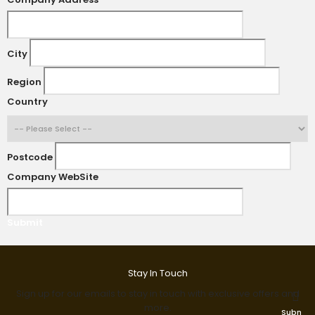
City
Region
Country
Postcode
Company WebSite
Submit
Stay In Touch
Sign up for our emails to stay in touch with exclusive offers and
more.
Submit