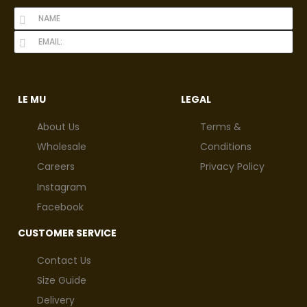
LE MU
LEGAL
About Us
Terms &
Wholesale
Conditions
Careers
Privacy Policy
Instagram
Facebook
CUSTOMER SERVICE
Contact Us
Size Guide
Delivery