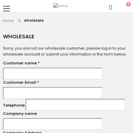
0
wholesale
Home
WHOLESALE
Sorry, you are not our wholesale customer, please log in to your
wholesale account or submit your information in the form below.
Customer name
*
Customer Email
*
Telephone
Company name
Company Address