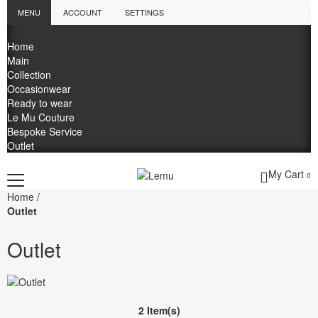
MENU
ACCOUNT
SETTINGS
Home
Main
Collection
Occasionwear
Ready to wear
Le Mu Couture
Bespoke Service
Outlet
My Cart
0
Home
/
Outlet
Outlet
2 Item(s)