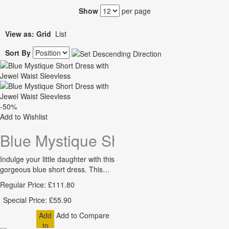
Show
per page
View as:
Grid
List
Sort By
-50%
Add to Wishlist
Blue Mystique Short Dress with J
Indulge your little daughter with this
gorgeous blue short dress. This…
Regular Price:
£111.80
Special Price:
£55.90
Add
Add to Compare
to