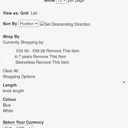
Show
per page
View as:
Grid
List
Sort By
Shop By
Currently Shopping by:
£50.00 - £59.99
Remove This Item
Price:
6-7 years
Remove This Item
Size:
Sleeveless
Remove This Item
Type:
Clear All
Shopping Options
Length
knee length
Colour
Blue
White
Select Your Currency