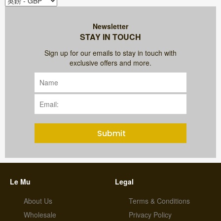
Newsletter
STAY IN TOUCH
Sign up for our emails to stay in touch with
exclusive offers and more.
Submit
Le Mu
Legal
About Us
Terms & Conditions
Wholesale
Privacy Policy