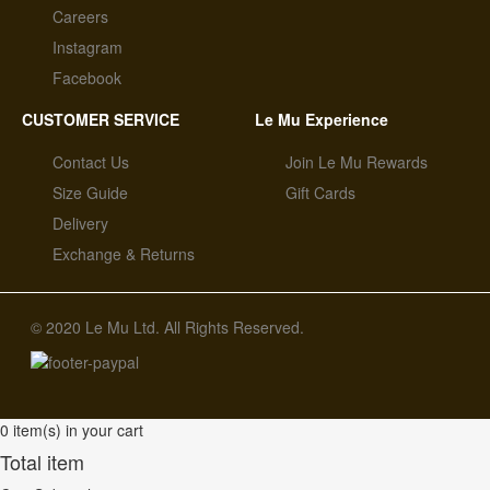
Careers
Instagram
Facebook
CUSTOMER SERVICE
Le Mu Experience
Contact Us
Join Le Mu Rewards
Size Guide
Gift Cards
Delivery
Exchange & Returns
© 2020 Le Mu Ltd. All Rights Reserved.
0 item(s) in your cart
Total item