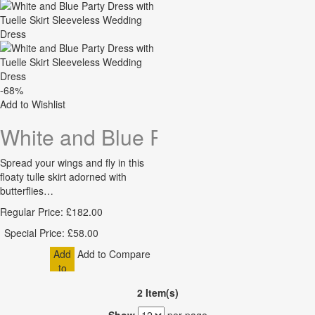
Cart
-68%
Add to Wishlist
White and Blue Party Dress with 
Spread your wings and fly in this
floaty tulle skirt adorned with
butterflies…
Regular Price:
£182.00
Special Price:
£58.00
Add
Add to Compare
to
Cart
2 Item(s)