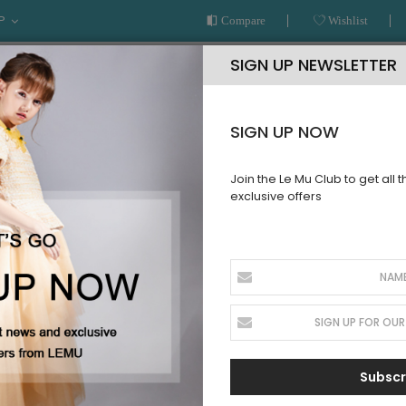
P
Compare
Wishlist
SIGN UP NEWSLETTER
SIGN UP NOW
Join the Le Mu Club to get all 
exclusive offers
AR
READY TO WEAR
LE MU COUTURE
BESPOKE SERVICE
T
Subscr