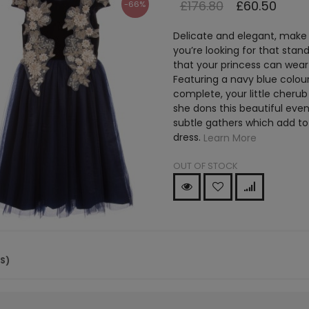
£176.80
£60.50
-66%
Delicate and elegant, make a
you’re looking for that sta
that your princess can wear f
Featuring a navy blue colour
complete, your little cherub
she dons this beautiful even
subtle gathers which add to
dress.
Learn More
OUT OF STOCK
(S)