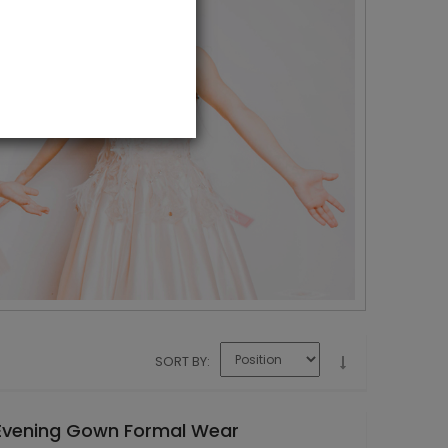
SORT BY
 Evening Gown Formal Wear