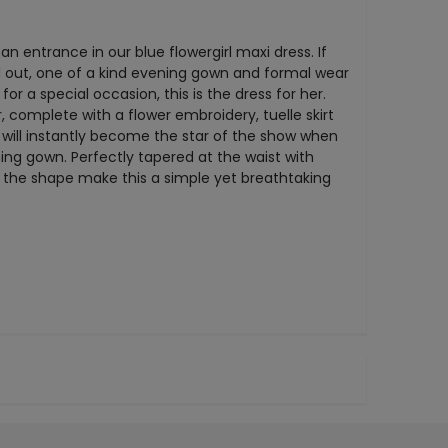
n entrance in our blue flowergirl maxi dress. If
nd out, one of a kind evening gown and formal wear
or a special occasion, this is the dress for her.
, complete with a flower embroidery, tuelle skirt
 will instantly become the star of the show when
ing gown. Perfectly tapered at the waist with
 the shape make this a simple yet breathtaking