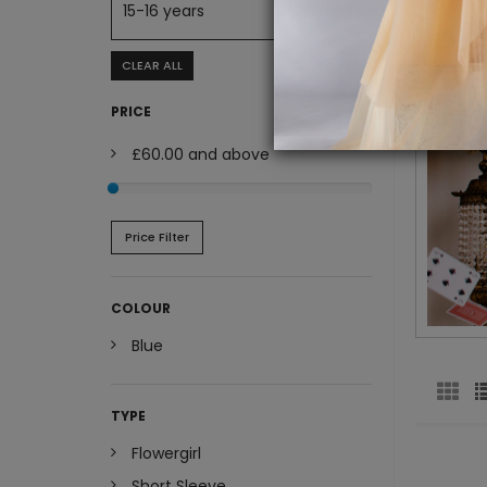
15-16 years
CLEAR ALL
PRICE
£60.00
and above
Price Filter
COLOUR
Blue
TYPE
Flowergirl
Short Sleeve