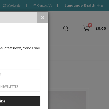
Language
:
|
English
中文
Wholesale
Contact Us
Search
0
£0.00
the latest news, trends and
OUTLET
ibe