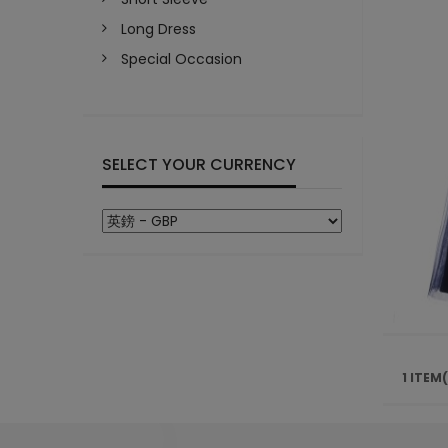
Long Dress
Special Occasion
SELECT YOUR CURRENCY
1 ITEM