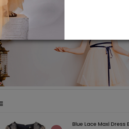
Blue Lace Maxi Dress