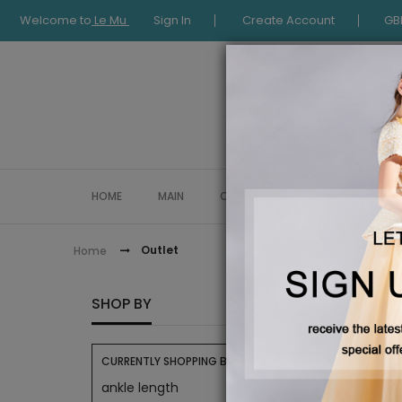
Welcome to
Le Mu
Sign In
Create Account
GB
HOME
MAIN
COLLECTION
OCCASIONWE
Outlet
Home
OUTLE
SHOP BY
CURRENTLY SHOPPING BY:
ankle length