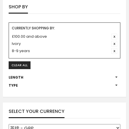
SHOP BY
CURRENTLY SHOPPING BY:
£100.00 and above
Ivory
8-9 years
CLEAR ALL
LENGTH
TYPE
SELECT YOUR CURRENCY