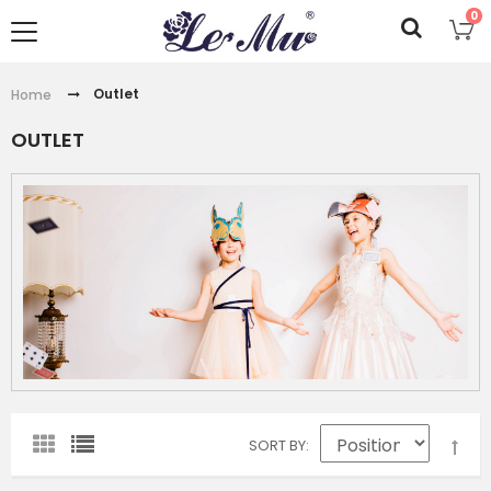
0
Outlet
Home
OUTLET
SORT BY