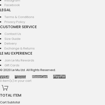
Instagram
Facebook
LEGAL
Terms & Conditions
Privacy Policy
CUSTOMER SERVICE
Contact Us
Size Guide
Delivery
Exchange & Returns
LE MU EXPERIENCE
Join Le Mu Rewards
Gift Cards
© 2020 Le Mu Ltd. All Rights Reserved.
0 item(s) in your cart
TOTAL ITEM
Cart Subtotal