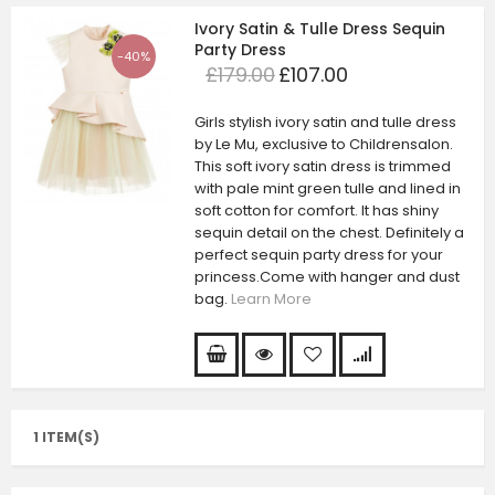
Ivory Satin & Tulle Dress Sequin
Party Dress
-40%
£179.00
£107.00
Girls stylish ivory satin and tulle dress
by Le Mu, exclusive to Childrensalon.
This soft ivory satin dress is trimmed
with pale mint green tulle and lined in
soft cotton for comfort. It has shiny
sequin detail on the chest. Definitely a
perfect sequin party dress for your
princess.Come with hanger and dust
bag.
Learn More
1 ITEM(S)