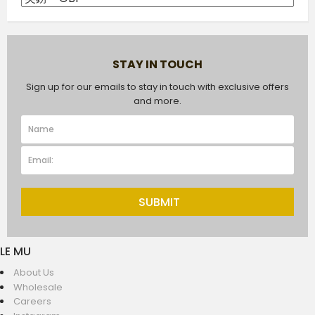
STAY IN TOUCH
Sign up for our emails to stay in touch with exclusive offers
and more.
SUBMIT
LE MU
About Us
Wholesale
Careers