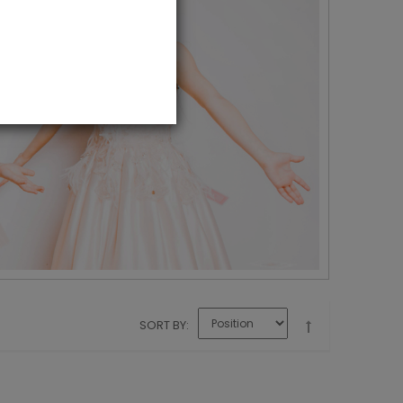
SORT BY