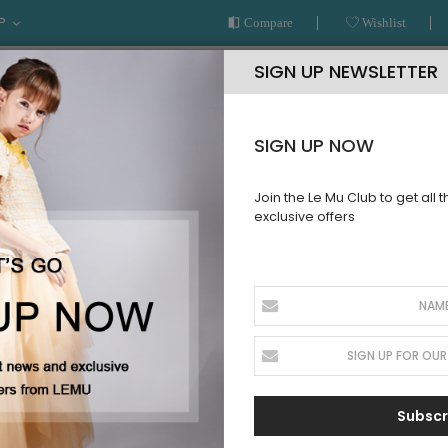
P
Compare
Wishlist
SIGN UP NEWSLETTER
SIGN UP NOW
Join the Le Mu Club to get all 
exclusive offers
AR
READY TO WEAR
LE MU COUTURE
BESPOKE SERVICE
T
Subscr