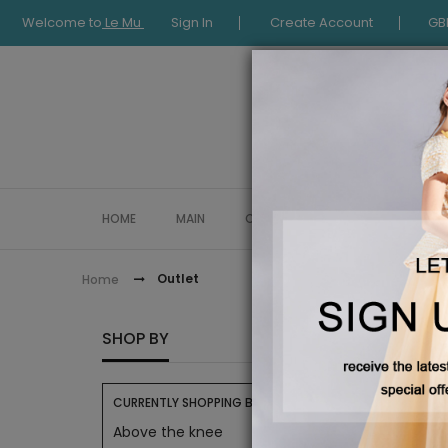
Welcome to
Le Mu
Sign In
Create Account
GB
HOME
MAIN
COLLECTION
OCCASIONWE
Outlet
Home
OUTLE
SHOP BY
CURRENTLY SHOPPING BY:
Above the knee