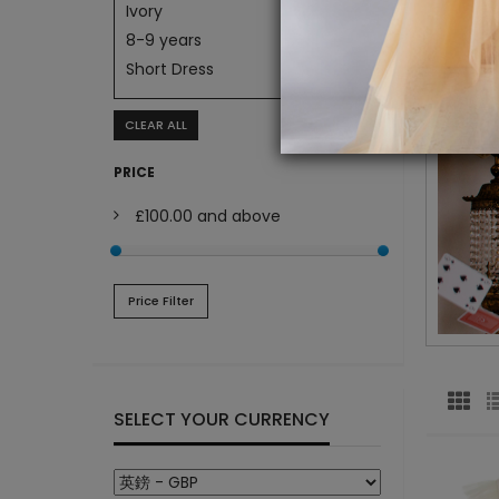
Ivory
8-9 years
Short Dress
CLEAR ALL
PRICE
£100.00
and above
Price Filter
SELECT YOUR CURRENCY