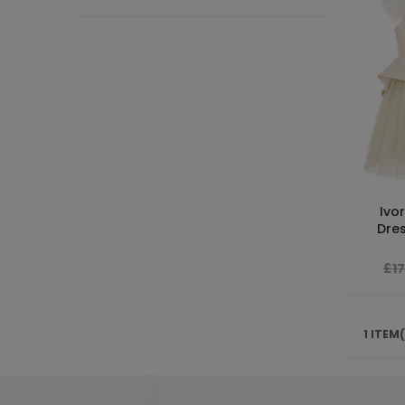
Ivor
Dres
£1
1 ITEM