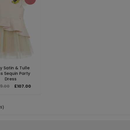
y Satin & Tulle
s Sequin Party
Dress
79.00
£107.00
(S)