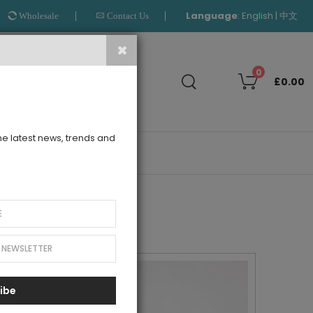
Language
:
|
English
中文
Wholesale
Contact Us
Search
0
£0.00
the latest news, trends and
OUTLET
ibe