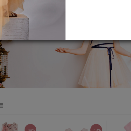
-30%
-50%