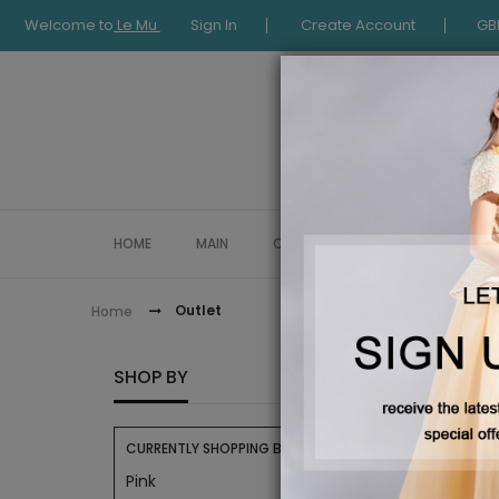
Welcome to
Le Mu
Sign In
Create Account
GB
HOME
MAIN
COLLECTION
OCCASIONWE
Outlet
Home
OUTLE
SHOP BY
CURRENTLY SHOPPING BY:
Pink