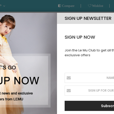
P
Compare
Wishlist
SIGN UP NEWSLETTER
SIGN UP NOW
Join the Le Mu Club to get all 
exclusive offers
AR
READY TO WEAR
LE MU COUTURE
BESPOKE SERVICE
T
Subscr