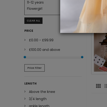
11-12 years
Flowergirl
CLEAR ALL
PRICE
£0.00
-
£99.99
£100.00
and above
Price Filter
LENGTH
Above the knee
3/4 length
ankle length