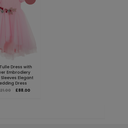
 Tulle Dress with
wer Embrodiery
 Sleeves Elegant
edding Dress
21.00
£88.00