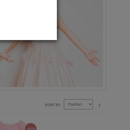
SORT BY
-60%