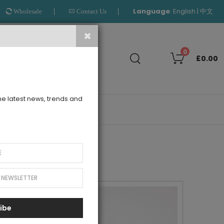
Language
:
|
English
中文
Wholesale
Contact Us
Search
0
£0.00
the latest news, trends and
OUTLET
ibe