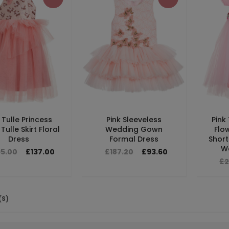
 Tulle Princess
Pink Sleeveless
Pink
Tulle Skirt Floral
Wedding Gown
Flo
Dress
Formal Dress
Short
W
95.00
£137.00
£187.20
£93.60
£2
(S)