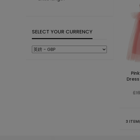
SELECT YOUR CURRENCY
Pink
Dress 
£1
3 ITEM