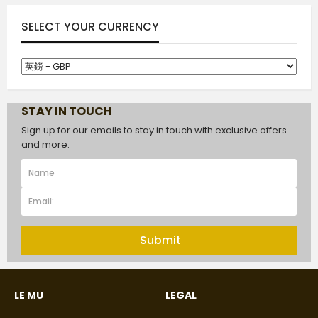
SELECT YOUR CURRENCY
STAY IN TOUCH
Sign up for our emails to stay in touch with exclusive offers
and more.
Submit
LE MU
LEGAL