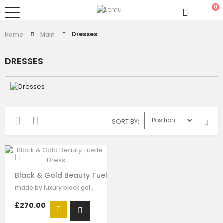
0
Dresses
Home
Main
DRESSES
SORT BY
Black & Gold Beauty Tuelle Dress
made by luxury black gold satin，dramatic high collar and golden sequins…
£270.00