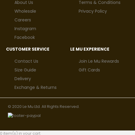
About Us
Terms & Conditions
Wholesale
Privacy Policy
Careers
Instagram
Facebook
CUSTOMER SERVICE
LE MU EXPERIENCE
Contact Us
Join Le Mu Rewards
Size Guide
Gift Cards
Delivery
Exchange & Returns
© 2020 Le Mu Ltd. All Rights Reserved.
0 item(s) in your cart