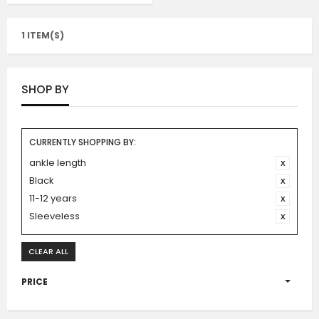
1 ITEM(S)
SHOP BY
CURRENTLY SHOPPING BY:
ankle length
Black
11-12 years
Sleeveless
CLEAR ALL
PRICE