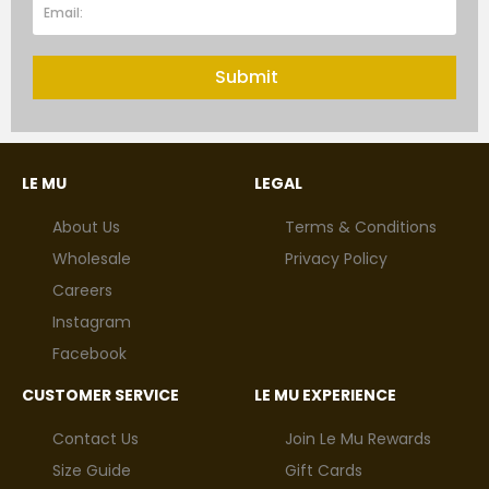
Submit
LE MU
LEGAL
About Us
Terms & Conditions
Wholesale
Privacy Policy
Careers
Instagram
Facebook
CUSTOMER SERVICE
LE MU EXPERIENCE
Contact Us
Join Le Mu Rewards
Size Guide
Gift Cards