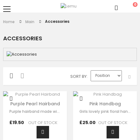
0
Accessories
Home
Main
ACCESSORIES
SORT BY
Purple Pearl Hairband
Pink Handbag
Purple hairband made with soft purple fabric ,This luxury hair accessory is…
Girls lovely pink floral handbag made with pink satin，fine lace embroidery…
£19.50
£25.00
OUT OF STOCK
OUT OF STOCK