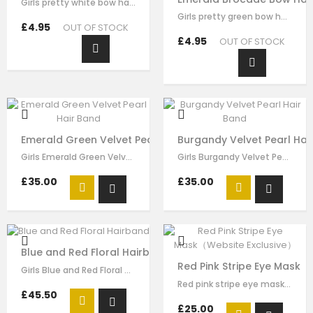
Girls pretty white bow hairband , handmade from white brocade fabric , it has…
Girls pretty green bow hair clip , handmade from emerald brocade fabric , it…
£4.95
OUT OF STOCK
£4.95
OUT OF STOCK
Emerald Green Velvet Pearl Hair Band
Burgandy Velvet Pearl Hai
Girls Emerald Green Velvet Pearl Hair Band made by green velvet ribbon, it has…
Girls Burgandy Velvet Pearl Velvet Pearl Hair Band made by burgundy velvet…
£35.00
£35.00
Blue and Red Floral Hairband
Red Pink Stripe Eye Mask（
Girls Blue and Red Floral hairband made by blue red flora brocade, it has…
Red pink stripe eye mask for girls by Le Mu, made in soft satin ,lightly…
£45.50
£25.00