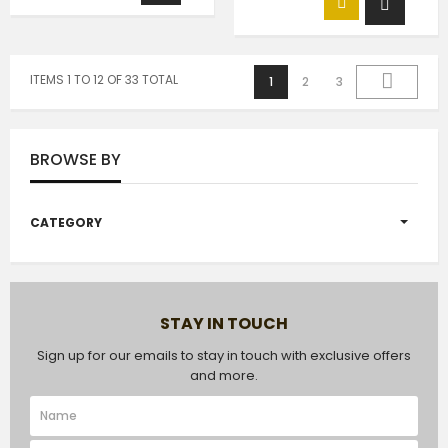
ITEMS 1 TO 12 OF 33 TOTAL
1
2
3
BROWSE BY
CATEGORY
STAY IN TOUCH
Sign up for our emails to stay in touch with exclusive offers
and more.