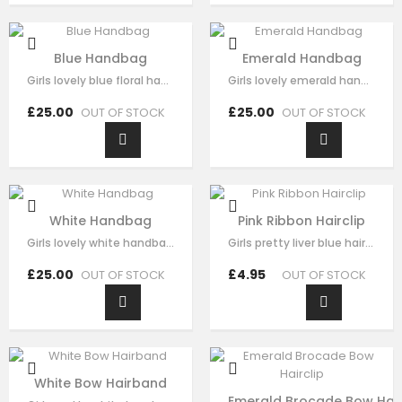
Blue Handbag
Emerald Handbag
Girls lovely blue floral handbag made with blue satin，fine lace embroidery…
Girls lovely emerald handbag made with green brocade，fine sequin flora…
£25.00
£25.00
OUT OF STOCK
OUT OF STOCK
White Handbag
Pink Ribbon Hairclip
Girls lovely white handbag made with white brocade，fine sequin flora decorate…
Girls pretty liver blue hair clip , handmade from sequin flora, it has pearl on…
£25.00
£4.95
OUT OF STOCK
OUT OF STOCK
White Bow Hairband
Emerald Brocade Bow Hair