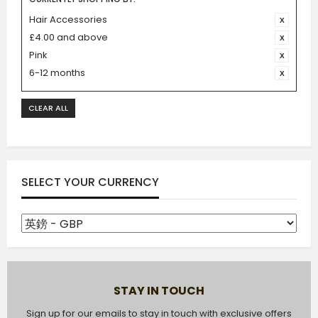
Hair Accessories
£4.00 and above
Pink
6-12 months
CLEAR ALL
SELECT YOUR CURRENCY
STAY IN TOUCH
Sign up for our emails to stay in touch with exclusive offers