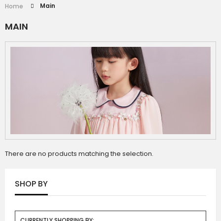
Main
Home
MAIN
There are no products matching the selection.
SHOP BY
CURRENTLY SHOPPING BY: