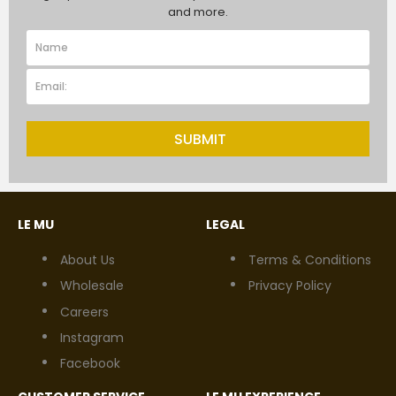
and more.
SUBMIT
LE MU
LEGAL
About Us
Terms & Conditions
Wholesale
Privacy Policy
Careers
Instagram
Facebook