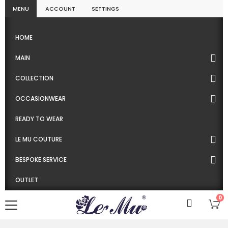
MENU
ACCOUNT
SETTINGS
HOME
MAIN
COLLECTION
OCCASIONWEAR
READY TO WEAR
LE MU COUTURE
BESPOKE SERVICE
OUTLET
0