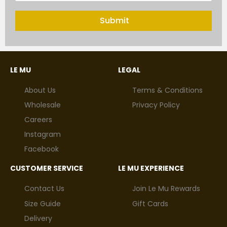
Submit
LE MU
LEGAL
About Us
Terms & Conditions
Wholesale
Privacy Policy
Careers
Instagram
Facebook
CUSTOMER SERVICE
LE MU EXPERIENCE
Contact Us
Join Le Mu Rewards
Size Guide
Gift Cards
Delivery