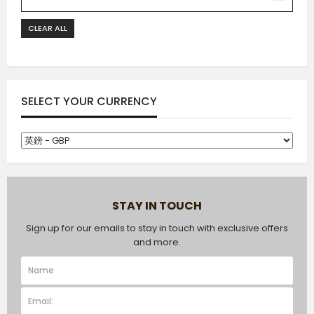
CLEAR ALL
SELECT YOUR CURRENCY
STAY IN TOUCH
Sign up for our emails to stay in touch with exclusive offers
and more.