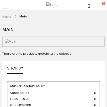
0
Main
Home
MAIN
There are no products matching the selection.
SHOP BY
CURRENTLY SHOPPING BY:
Accessories
£0.00 - £9.99
18-24 months