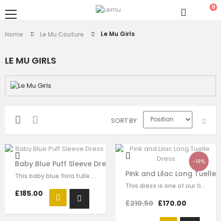
0
Le Mu Girls
Home
Le Mu Couture
LE MU GIRLS
SORT BY
-19%
Baby Blue Puff Sleeve Dress
Pink and Lilac Long Tuelle 
This baby blue flora tulle dress for girls by Le Mu, with butterflise…
This dress is one of our finest signature creations here at Le Mu, made with…
£185.00
£210.50
£170.00