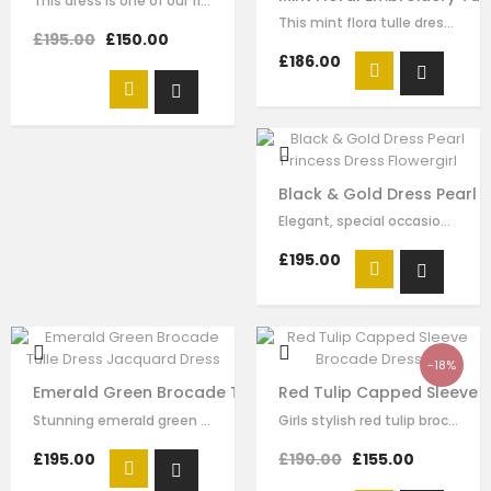
This dress is one of our finest signature creations here at Le Mu, made with…
This mint flora tulle dress for girls by Le Mu, with floral lace embroidery on…
£195.00
£150.00
£186.00
Black & Gold Dress Pearl P
Elegant, special occasion black and gold dress for flowergirls by Le Mu. The…
£195.00
-18%
Emerald Green Brocade Tulle Dress Jacquard Dress
Red Tulip Capped Sleeve 
Stunning emerald green dress by Le Mu, with a tiered tulle and feather skirt.…
Girls stylish red tulip brocade and tulle dress by Le Mu. A tulip brocade with…
£195.00
£190.00
£155.00