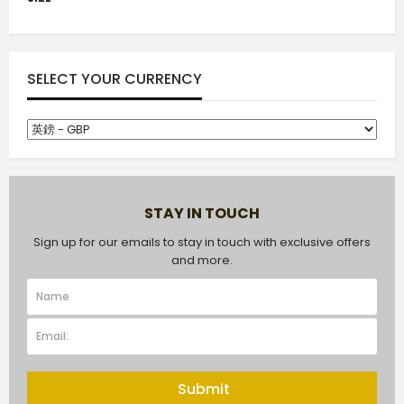
SELECT YOUR CURRENCY
STAY IN TOUCH
Sign up for our emails to stay in touch with exclusive offers
and more.
Submit