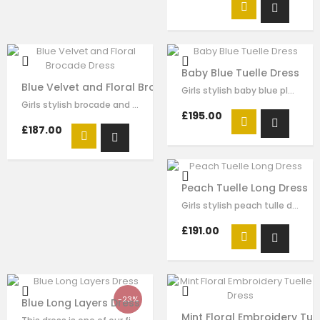
Baby Blue Tuelle Dress
Blue Velvet and Floral Brocade Dress
Girls stylish baby blue pleated tulle dress by Le Mu. drak green velvet with…
Girls stylish brocade and velvet dress by Le Mu. on the top of dress blue…
£195.00
£187.00
Peach Tuelle Long Dress
Girls stylish peach tulle dress by Le Mu. it has lace embroidery crossed body…
£191.00
-23%
Blue Long Layers Dress
Mint Floral Embroidery Tue