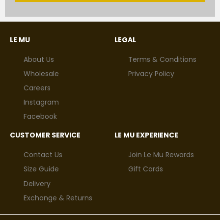
LE MU
LEGAL
About Us
Terms & Conditions
Wholesale
Privacy Policy
Careers
Instagram
Facebook
CUSTOMER SERVICE
LE MU EXPERIENCE
Contact Us
Join Le Mu Rewards
Size Guide
Gift Cards
Delivery
Exchange & Returns