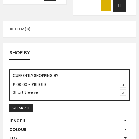
10 ITEM(S)
SHOP BY
CURRENTLY SHOPPING BY:
£100.00 - £199.99
Short Sleeve
CLEAR ALL
LENGTH
COLOUR
SIZE