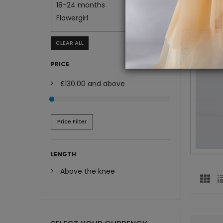
18-24 months
Flowergirl
CLEAR ALL
PRICE
£130.00
and above
Price Filter
LENGTH
Above the knee