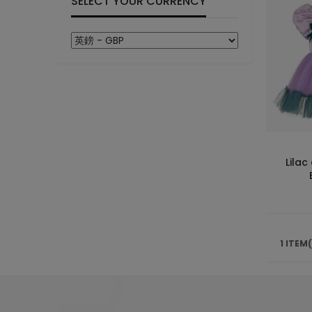
SELECT YOUR CURRENCY
Lilac
1 ITEM