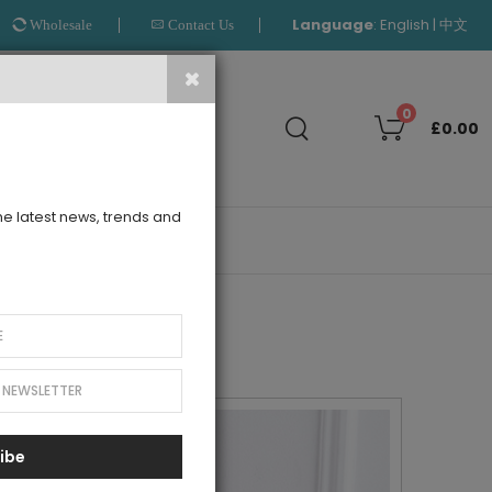
Language
:
|
English
中文
Wholesale
Contact Us
Search
0
£0.00
the latest news, trends and
OUTLET
ibe