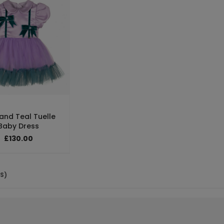
 and Teal Tuelle
Baby Dress
£130.00
(S)