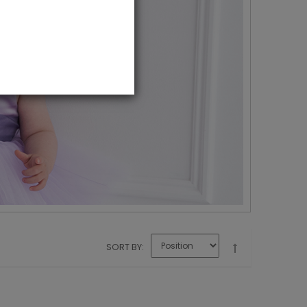
SORT BY