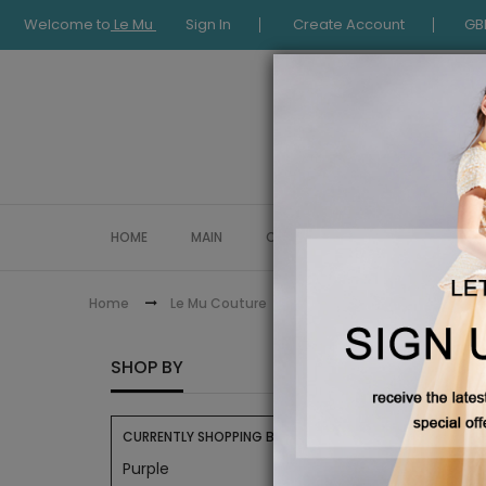
Welcome to
Le Mu
Sign In
Create Account
GB
HOME
MAIN
COLLECTION
OCCASIONWE
Le Mu Baby
Home
Le Mu Couture
LE MU 
SHOP BY
CURRENTLY SHOPPING BY:
Purple