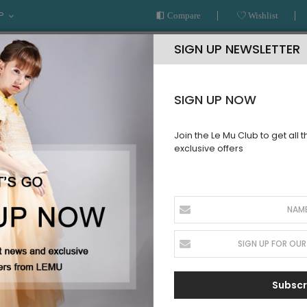
P
Compare
Wishlist
SIGN UP NEWSLETTER
SIGN UP NOW
Join the Le Mu Club to get all 
exclusive offers
AR
READY TO WEAR
LE MU COUTURE
BESPOKE SERVICE
BABY
Subscr