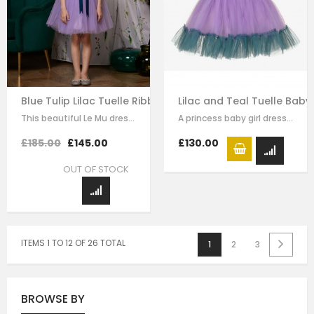
Blue Tulip Lilac Tuelle Ribboned Dress
Lilac and Teal Tuelle Baby
This beautiful Le Mu dress is made with luxury purple satin with purple tulle,…
A princess baby girl dress like no other. Made in purple satin with teal…
£185.00
£145.00
£130.00
OUT OF STOCK
ITEMS 1 TO 12 OF 26 TOTAL
1
2
3
BROWSE BY