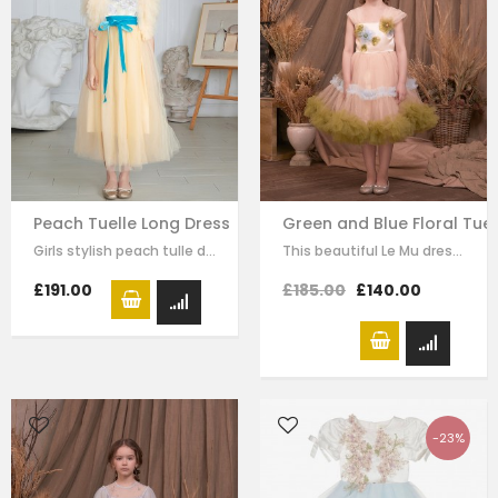
Peach Tuelle Long Dress
Green and Blue Floral Tuel
Girls stylish peach tulle dress by Le Mu. it has lace embroidery crossed body…
This beautiful Le Mu dress made with baby peach satin, with blue and green mesh…
£191.00
£185.00
£140.00
-23%