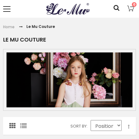
0
Le Mu Couture
Home
LE MU COUTURE
SORT BY