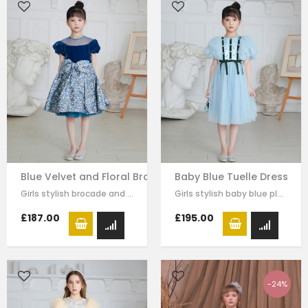
Blue Velvet and Floral Brocade Dress
Baby Blue Tuelle Dress
Girls stylish brocade and velvet dress by Le Mu. on the top of dress blue…
Girls stylish baby blue pleated tulle dress by Le Mu. drak green velvet with…
£187.00
£195.00
-24%