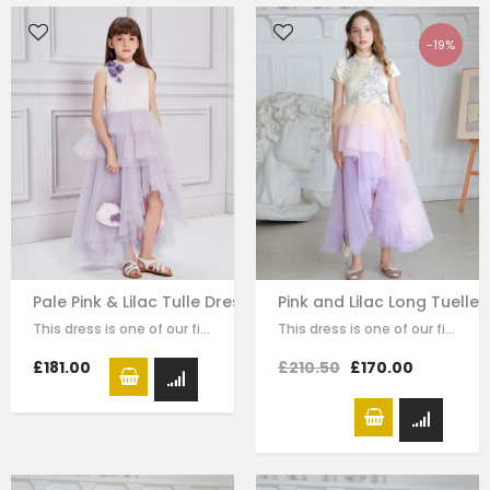
-19%
Pale Pink & Lilac Tulle Dress
Pink and Lilac Long Tuelle 
This dress is one of our finest signature creations here at Le Mu, made with…
This dress is one of our finest signature creations here at Le Mu, made with…
£181.00
£210.50
£170.00