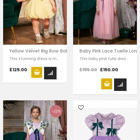
Yellow Velvet Big Bow Baby Dress
Baby Pink Lace Tuelle Lon
This stunning dress is made with baby yellow velvet . it has dramatic black bow…
This baby pink tulle dress for girls by Le Mu, with floral lace embroidery on…
£125.00
£195.00
£150.00
-22%