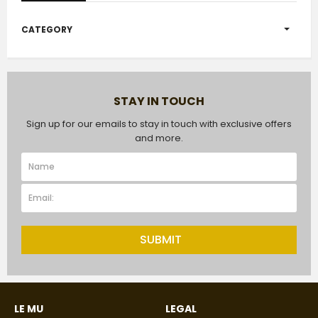
CATEGORY
STAY IN TOUCH
Sign up for our emails to stay in touch with exclusive offers
and more.
SUBMIT
LE MU
LEGAL