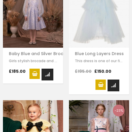
Baby Blue and Silver Brocade Dress
Blue Long Layers Dress
Girls stylish brocade and tulle dress by Le Mu. A blue sliver brocade with…
This dress is one of our finest signature creations here at Le Mu, made with…
£185.00
£195.00
£150.00
-23%