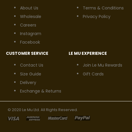
About Us
Terms & Conditions
Wholesale
Privacy Policy
Careers
Instagram
Facebook
CUSTOMER SERVICE
LE MU EXPERIENCE
Contact Us
Join Le Mu Rewards
Size Guide
Gift Cards
Delivery
Exchange & Returns
© 2020 Le Mu Ltd. All Rights Reserved.