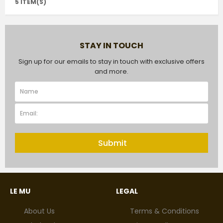
5 ITEM(S)
STAY IN TOUCH
Sign up for our emails to stay in touch with exclusive offers
and more.
Submit
LE MU
LEGAL
About Us
Terms & Conditions