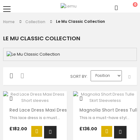
0
Le Mu Classic Collection
Home
Collection
LE MU CLASSIC COLLECTION
SORT BY
Red Lace Dress Maxi Dress Short sleeves
Magnolia Short Dress Tulle
This lace dress is a must-have style for your girl to wear for any special…
This is a must-have style for your girl to wear for any formal wear. The…
£182.00
£136.00