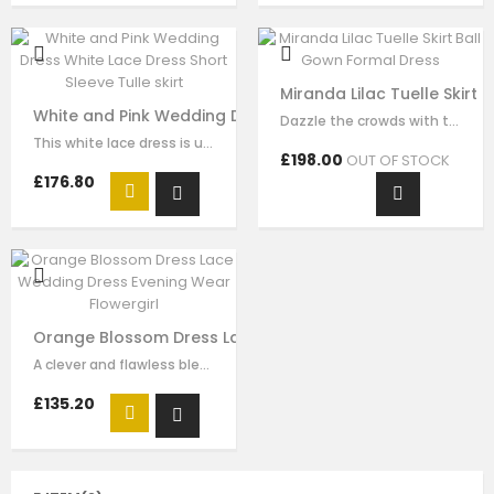
Miranda Lilac Tuelle Skirt
White and Pink Wedding Dress White Lace Dress Short Slee
Dazzle the crowds with this exquisite lilac luxury tulle dress. This elegant…
This white lace dress is unique and stays one step ahead of the fashion pack. …
£198.00
OUT OF STOCK
£176.80
Orange Blossom Dress Lace Wedding Dress Evening Wear
A clever and flawless blend of pink and ivory flower embrodiery that showcases…
£135.20