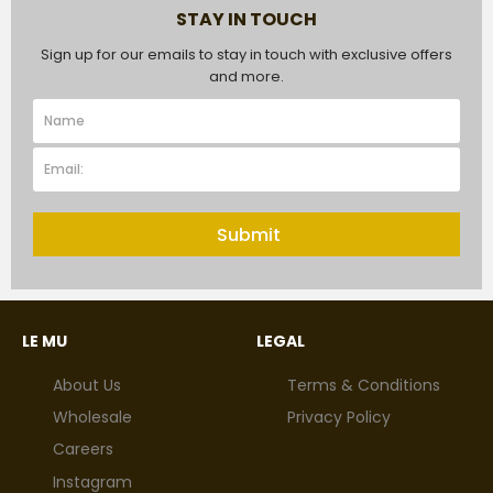
STAY IN TOUCH
Sign up for our emails to stay in touch with exclusive offers
and more.
Submit
LE MU
LEGAL
About Us
Terms & Conditions
Wholesale
Privacy Policy
Careers
Instagram