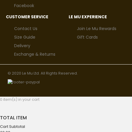
Facebook
CUSTOMER SERVICE
LE MU EXPERIENCE
Contact Us
Join Le Mu Rewards
Size Guide
Gift Cards
Delivery
Exchange & Returns
© 2020 Le Mu Ltd. All Rights Reserved.
0 item(s) in your cart
TOTAL ITEM
Cart Subtotal