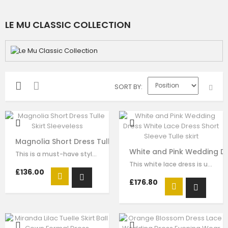
LE MU CLASSIC COLLECTION
SORT BY
Magnolia Short Dress Tulle Skirt Sleeveless
White and Pink Wedding Dre
This is a must-have style for your girl to wear for any formal wear. The…
This white lace dress is unique and stays one step ahead of the fashion pack. …
£136.00
£176.80