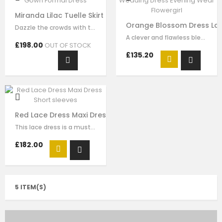
Miranda Lilac Tuelle Skirt Ball Gown Formal Dress
Orange Blossom Dress Lac
Dazzle the crowds with this exquisite lilac luxury tulle dress. This elegant…
A clever and flawless blend of pink and ivory flower embrodiery that showcases…
£198.00
OUT OF STOCK
£135.20
Red Lace Dress Maxi Dress Short sleeves
This lace dress is a must-have style for your girl to wear for any special…
£182.00
5 ITEM(S)