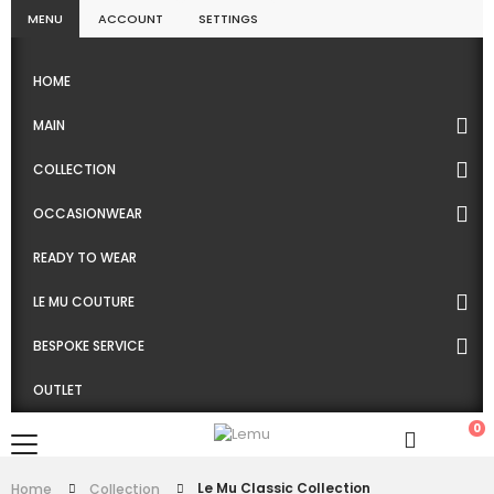
MENU
ACCOUNT
SETTINGS
HOME
MAIN
COLLECTION
OCCASIONWEAR
READY TO WEAR
LE MU COUTURE
BESPOKE SERVICE
OUTLET
0
Le Mu Classic Collection
Home
Collection