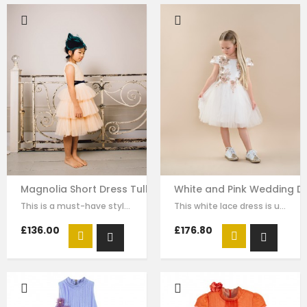
Magnolia Short Dress Tulle Skirt Sleeveless
White and Pink Wedding Dre
This is a must-have style for your girl to wear for any formal wear. The…
This white lace dress is unique and stays one step ahead of the fashion pack. …
£136.00
£176.80