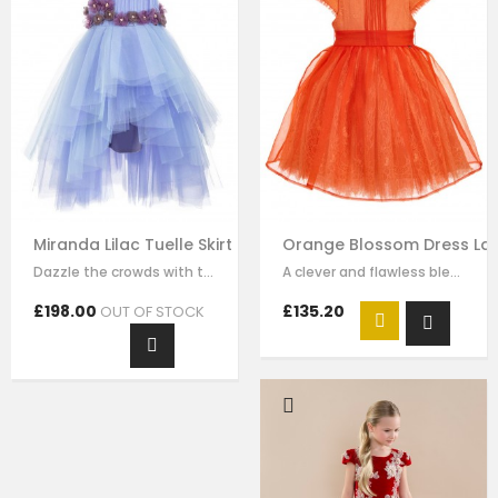
Miranda Lilac Tuelle Skirt Ball Gown Formal Dress
Orange Blossom Dress Lac
Dazzle the crowds with this exquisite lilac luxury tulle dress. This elegant…
A clever and flawless blend of pink and ivory flower embrodiery that showcases…
£198.00
£135.20
OUT OF STOCK