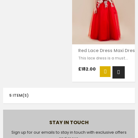
Red Lace Dress Maxi Dress
This lace dress is a must-have style for your girl to wear for any special…
£182.00
5 ITEM(S)
STAY IN TOUCH
Sign up for our emails to stay in touch with exclusive offers