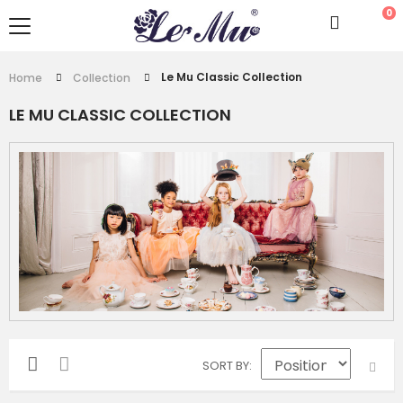
0
Le Mu Classic Collection
Home
Collection
LE MU CLASSIC COLLECTION
SORT BY