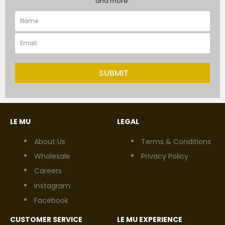
and more.
SUBMIT
LE MU
LEGAL
About Us
Terms & Conditions
Wholesale
Privacy Policy
Careers
Instagram
Facebook
CUSTOMER SERVICE
LE MU EXPERIENCE