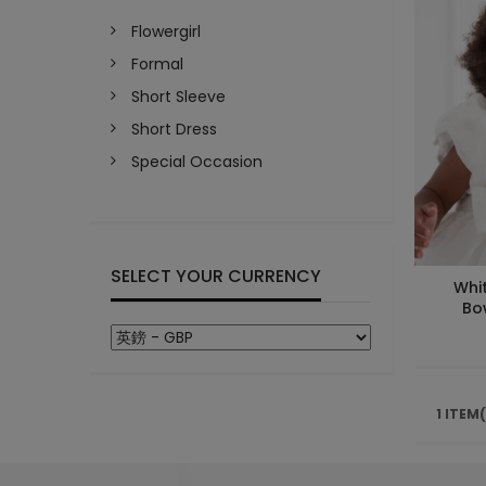
Flowergirl
Formal
Short Sleeve
Short Dress
Special Occasion
SELECT YOUR CURRENCY
Whi
Bo
1 ITEM