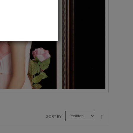
SORT BY