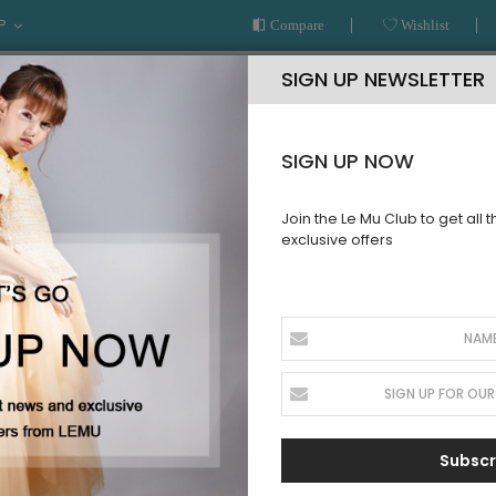
P
Compare
Wishlist
SIGN UP NEWSLETTER
SIGN UP NOW
Join the Le Mu Club to get all 
exclusive offers
AR
READY TO WEAR
LE MU COUTURE
BESPOKE SERVICE
LLECTION
Subscr