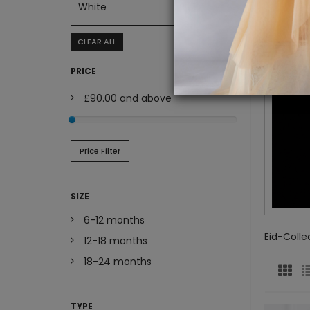
White
CLEAR ALL
PRICE
£90.00
and above
Price Filter
SIZE
6-12 months
Eid-Colle
12-18 months
18-24 months
TYPE