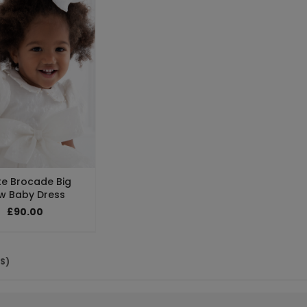
te Brocade Big
w Baby Dress
£90.00
(S)