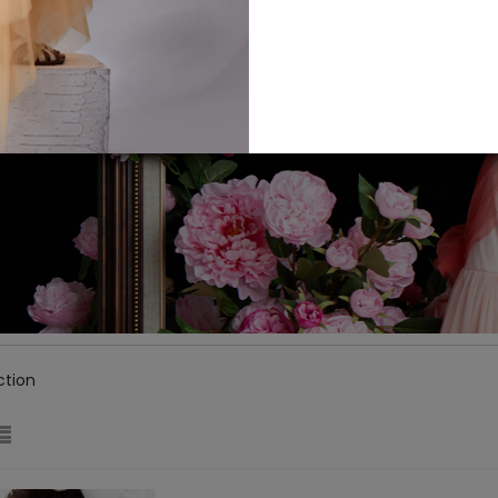
ction