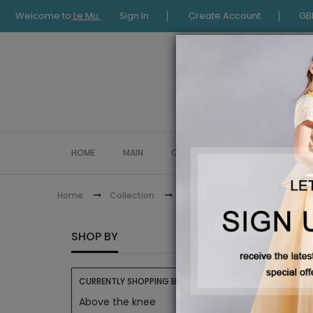
Welcome to
Le Mu
Sign In
Create Account
GB
HOME
MAIN
COLLECTION
OCCASIONWE
Eid Collection
Home
Collection
EID CO
SHOP BY
CURRENTLY SHOPPING BY:
Above the knee