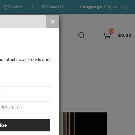
Language
:
|
English
中文
Wholesale
Contact Us
Search
0
£0.00
the latest news, trends and
OUTLET
ibe