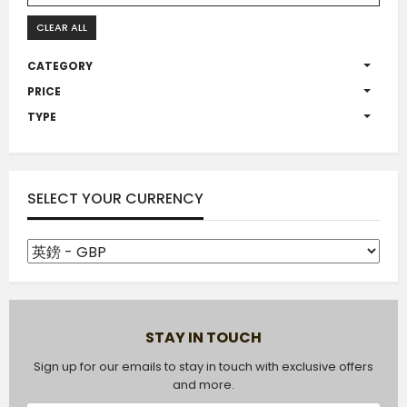
CLEAR ALL
CATEGORY
PRICE
TYPE
SELECT YOUR CURRENCY
STAY IN TOUCH
Sign up for our emails to stay in touch with exclusive offers
and more.