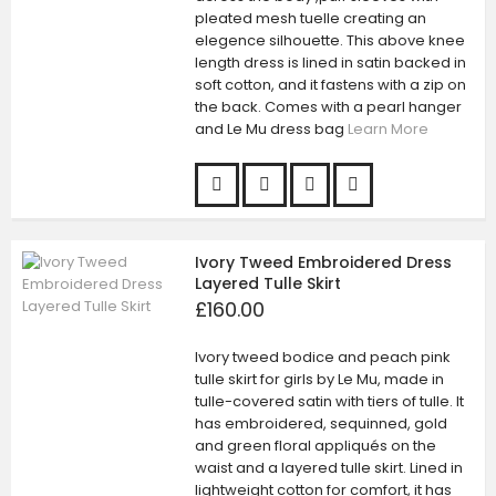
pleated mesh tuelle creating an
elegence silhouette. This above knee
length dress is lined in satin backed in
soft cotton, and it fastens with a zip on
the back. Comes with a pearl hanger
and Le Mu dress bag
Learn More
Ivory Tweed Embroidered Dress
Layered Tulle Skirt
£160.00
Ivory tweed bodice and peach pink
tulle skirt for girls by Le Mu, made in
tulle-covered satin with tiers of tulle. It
has embroidered, sequinned, gold
and green floral appliqués on the
waist and a layered tulle skirt. Lined in
lightweight cotton for comfort, it has