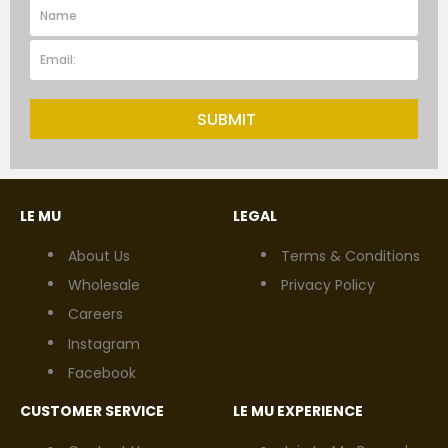
SUBMIT
LE MU
LEGAL
About Us
Terms & Conditions
Wholesale
Privacy Policy
Careers
Instagram
Facebook
CUSTOMER SERVICE
LE MU EXPERIENCE