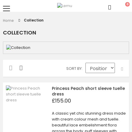
0
Collection
Home
COLLECTION
SORT BY
Princess Peach short sleeve tuelle
dress
£155.00
A classic yet chic stunning dress made
with cream colour mesh and tuelle.
beautiful lace embelishment flora
across the body ,puff sleeves with