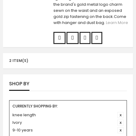
the brand's gold metal logo charm
sewn on the waist and an exposed
gold zip fastening on the back.Come
with hanger and dust bag.
Learn More
2 ITEM(S)
SHOP BY
CURRENTLY SHOPPING BY:
knee length
Ivory
9-10 years