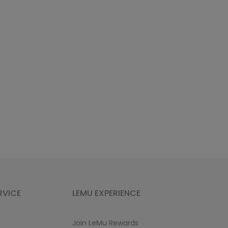
RVICE
LEMU EXPERIENCE
Join LeMu Rewards