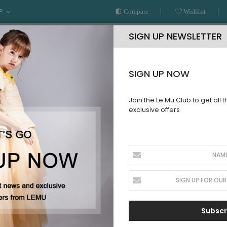
P
Compare
Wishlist
SIGN UP NEWSLETTER
SIGN UP NOW
Join the Le Mu Club to get all 
exclusive offers
AR
READY TO WEAR
LE MU COUTURE
BESPOKE SERVICE
DER
 of the latest looks but pre-ordering these hot upcoming styles 
Subscr