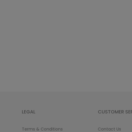
LEGAL
CUSTOMER SE
Terms & Conditions
Contact Us