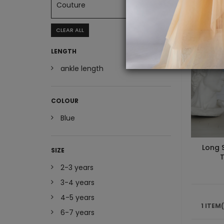
Couture
CLEAR ALL
LENGTH
ankle length
COLOUR
Blue
Long 
SIZE
T
2-3 years
3-4 years
4-5 years
1 ITEM
6-7 years