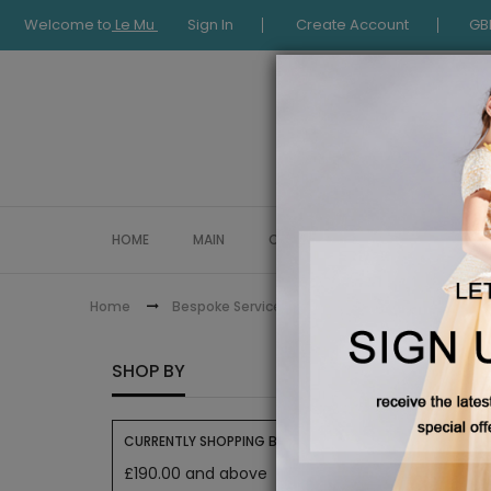
Welcome to
Le Mu
Sign In
Create Account
GB
HOME
MAIN
COLLECTION
OCCASIONWE
Pre order
Home
Bespoke Service
PRE OR
SHOP BY
Get ahead
CURRENTLY SHOPPING BY:
£190.00 and above