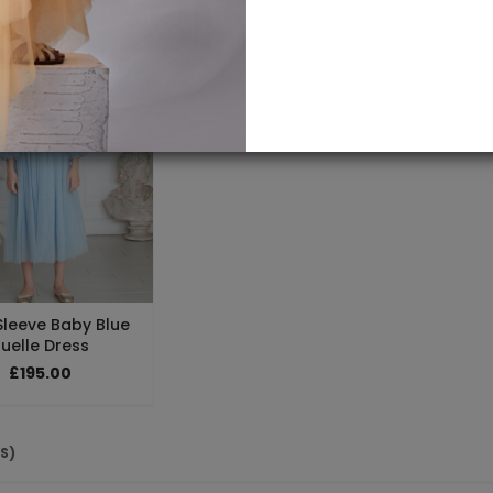
Sleeve Baby Blue
uelle Dress
£195.00
(S)