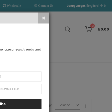
Language
:
|
English
中文
Wholesale
Contact Us
Search
0
£0.00
the latest news, trends and
OUTLET
for your Le Mu girl
ibe
SORT BY