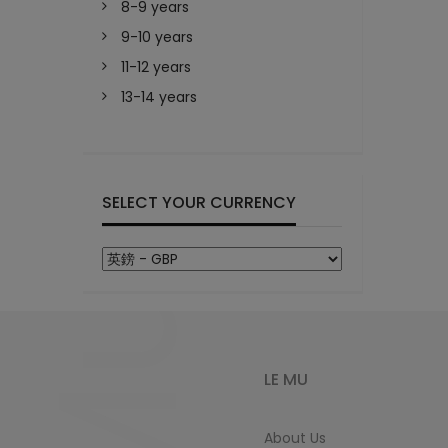
8-9 years
9-10 years
11-12 years
13-14 years
SELECT YOUR CURRENCY
LE MU
About Us